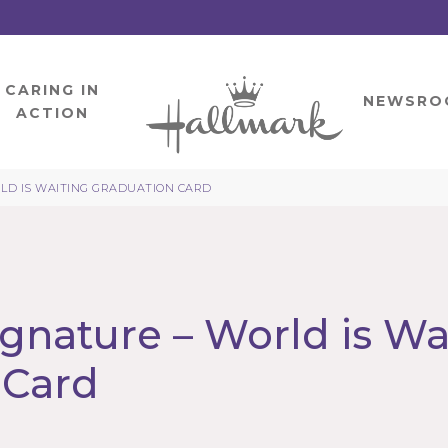
CARING IN
HOME
NEWSRO
ACTION
LD IS WAITING GRADUATION CARD
gnature – World is Wa
 Card