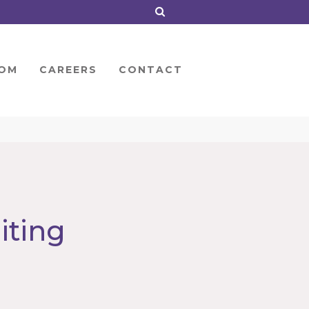
OM
CAREERS
CONTACT
iting