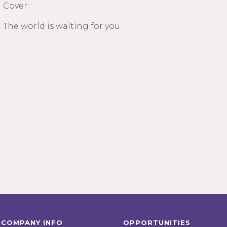
Cover:
The world is waiting for you.
COMPANY INFO
OPPORTUNITIES