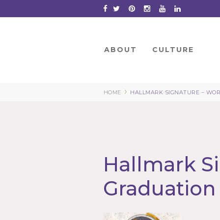
Skip
to
Content
ABOUT
CULTURE
›
HOME
HALLMARK SIGNATURE – WOR
Hallmark Si
Graduation