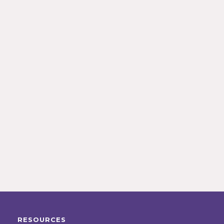
RESOURCES