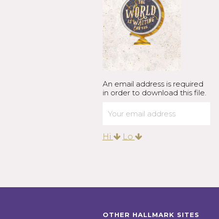
An email address is required
in order to download this file.
Hi
Lo
OTHER HALLMARK SITES