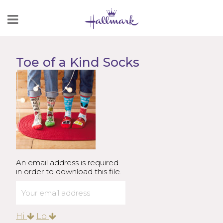
Skip
to
Content
Toe of a Kind Socks
An email address is required
in order to download this file.
Hi
Lo