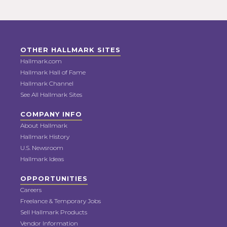
OTHER HALLMARK SITES
Hallmark.com
Hallmark Hall of Fame
Hallmark Channel
See All Hallmark Sites
COMPANY INFO
About Hallmark
Hallmark History
U.S. Newsroom
Hallmark Ideas
OPPORTUNITIES
Careers
Freelance & Temporary Jobs
Sell Hallmark Products
Vendor Information