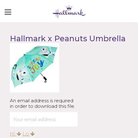
Skip
to
Content
Hallmark x Peanuts Umbrella
An email address is required
in order to download this file.
Hi
Lo