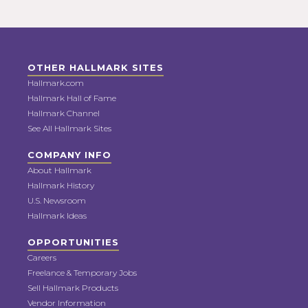
OTHER HALLMARK SITES
Hallmark.com
Hallmark Hall of Fame
Hallmark Channel
See All Hallmark Sites
COMPANY INFO
About Hallmark
Hallmark History
U.S. Newsroom
Hallmark Ideas
OPPORTUNITIES
Careers
Freelance & Temporary Jobs
Sell Hallmark Products
Vendor Information