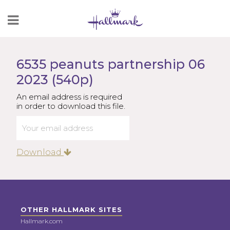
Skip
to
Content
6535 peanuts partnership 06
2023 (540p)
An email address is required
in order to download this file.
Download
OTHER HALLMARK SITES
Hallmark.com