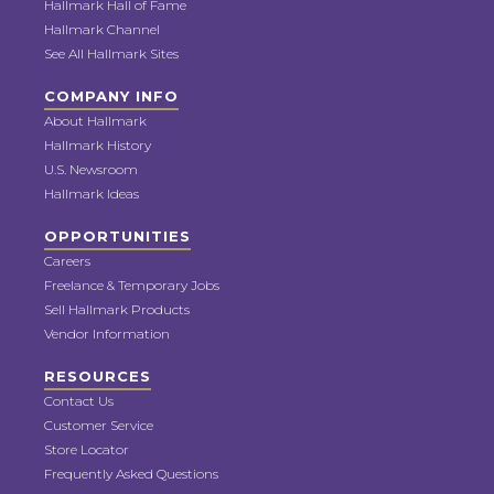
Hallmark Hall of Fame
Hallmark Channel
See All Hallmark Sites
COMPANY INFO
About Hallmark
Hallmark History
U.S. Newsroom
Hallmark Ideas
OPPORTUNITIES
Careers
Freelance & Temporary Jobs
Sell Hallmark Products
Vendor Information
RESOURCES
Contact Us
Customer Service
Store Locator
Frequently Asked Questions