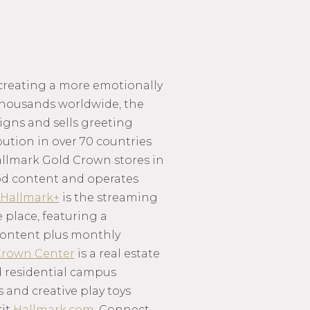
 creating a more emotionally
thousands worldwide, the
igns and sells greeting
ution in over 70 countries
llmark Gold Crown stores in
ood content and operates
Hallmark+
is the streaming
 place, featuring a
d content plus monthly
rown Center
is a real estate
 residential campus
s and creative play toys
sit
Hallmark.com
. Connect