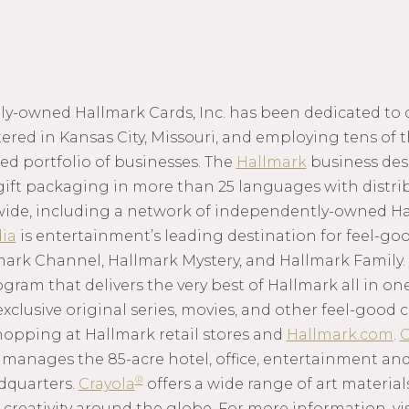
mily-owned Hallmark Cards, Inc. has been dedicated to
red in Kansas City, Missouri, and employing tens of 
ed portfolio of businesses. The
Hallmark
business des
gift packaging in more than 25 languages with distrib
wide, including a network of independently-owned Ha
ia
is entertainment’s leading destination for feel-g
mark Channel, Hallmark Mystery, and Hallmark Family.
am that delivers the very best of Hallmark all in one
 exclusive original series, movies, and other feel-goo
hopping at Hallmark retail stores and
Hallmark.com
.
C
anages the 85-acre hotel, office, entertainment and
®
dquarters.
Crayola
offers a wide range of art material
 creativity around the globe. For more information, vi