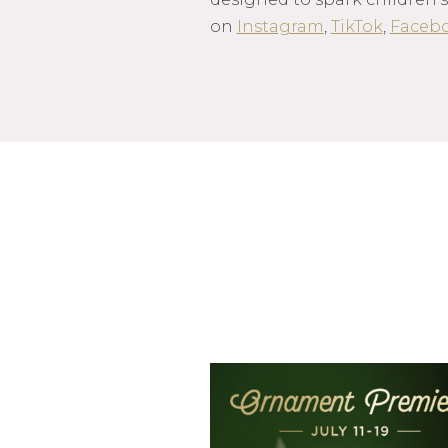
on
Instagram
,
TikTok
,
Faceb