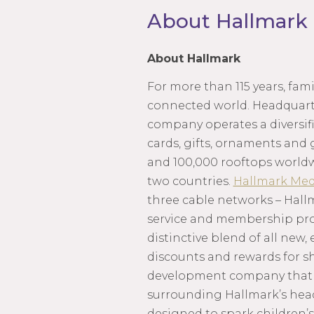
About Hallmark
About Hallmark
For more than 115 years, fa
connected world. Headquarte
company operates a diversifi
cards, gifts, ornaments and 
and 100,000 rooftops world
two countries.
Hallmark Med
three cable networks – Hall
service and membership progr
distinctive blend of all new,
discounts and rewards for s
development company that m
surrounding Hallmark’s hea
designed to spark children’s