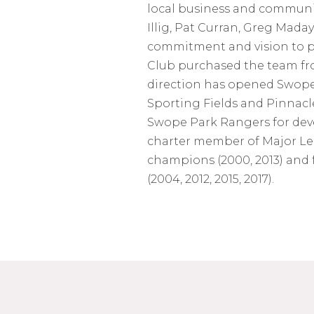
local business and community
Illig, Pat Curran, Greg Mada
commitment and vision to p
Club purchased the team fro
direction has opened Swope 
Sporting Fields and Pinnacl
Swope Park Rangers for dev
charter member of Major Le
champions (2000, 2013) and 
(2004, 2012, 2015, 2017).