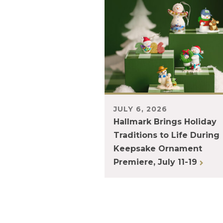
JULY 6, 2026
Hallmark Brings Holiday
Traditions to Life During
Keepsake Ornament
Premiere, July 11-19