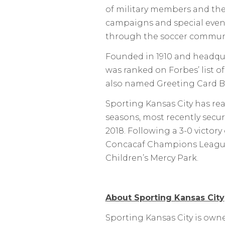
of military members and thei
campaigns and special even
through the soccer communi
Founded in 1910 and headquar
was ranked on Forbes’ list o
also named Greeting Card Bra
Sporting Kansas City has rea
seasons, most recently secur
2018. Following a 3-0 victor
Concacaf Champions League, 
Children’s Mercy Park.
About Sporting Kansas City
Sporting Kansas City is own