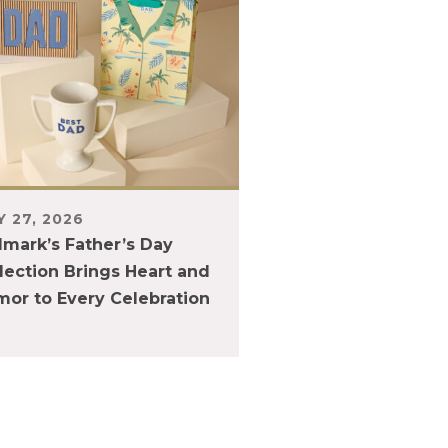
 27, 2026
lmark’s Father’s Day
lection Brings Heart and
or to Every Celebration