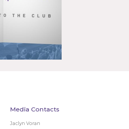
Media Contacts
Jaclyn Voran