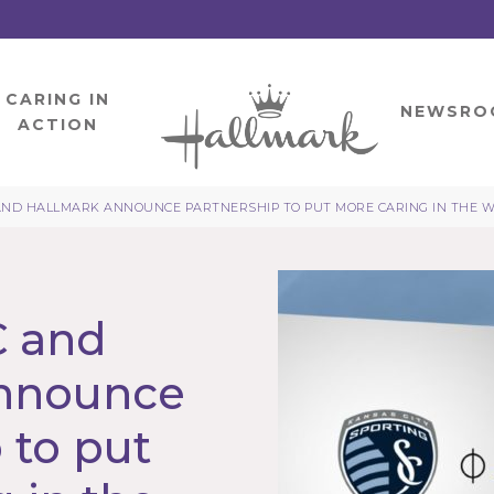
CARING IN
HOME
NEWSRO
ACTION
AND HALLMARK ANNOUNCE PARTNERSHIP TO PUT MORE CARING IN THE 
C and
announce
 to put