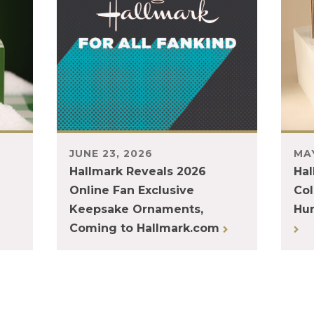
JUNE 23, 2026
MAY
Hallmark Reveals 2026
Hal
Online Fan Exclusive
Col
Keepsake Ornaments,
Hum
Coming to Hallmark.com