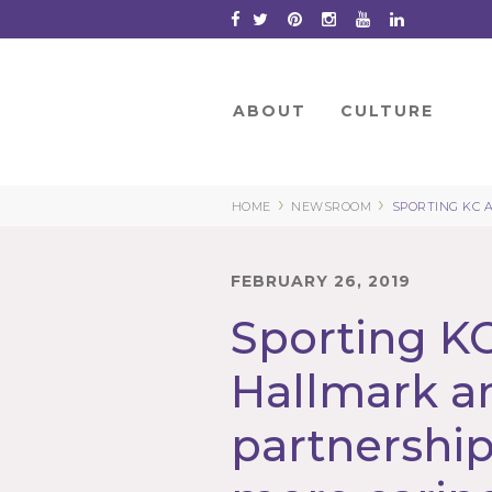
Skip
to
Content
ABOUT
CULTURE
›
›
HOME
NEWSROOM
SPORTING KC 
FEBRUARY 26, 2019
Sporting K
Hallmark 
partnership