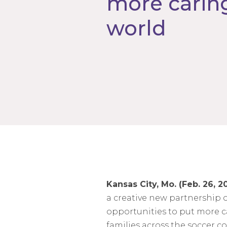
more caring
world
Kansas City, Mo. (Feb. 26, 2
a creative new partnership 
opportunities to put more ca
families across the soccer 