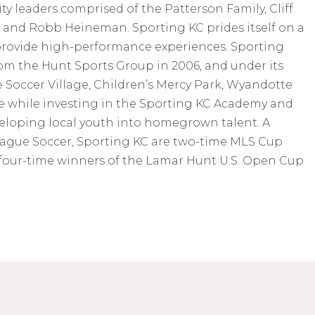
 leaders comprised of the Patterson Family, Cliff
y and Robb Heineman. Sporting KC prides itself on a
rovide high-performance experiences. Sporting
m the Hunt Sports Group in 2006, and under its
Soccer Village, Children’s Mercy Park, Wyandotte
e while investing in the Sporting KC Academy and
eloping local youth into homegrown talent. A
ague Soccer, Sporting KC are two-time MLS Cup
four-time winners of the Lamar Hunt U.S. Open Cup