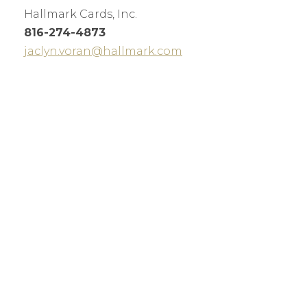
Hallmark Cards, Inc.
816-274-4873
jaclyn.voran@hallmark.com