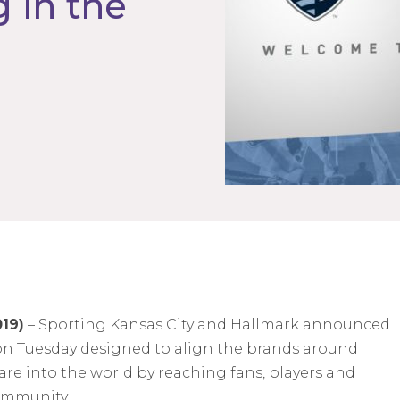
 in the
019)
– Sporting Kansas City and Hallmark announced
on Tuesday designed to align the brands around
re into the world by reaching fans, players and
community.