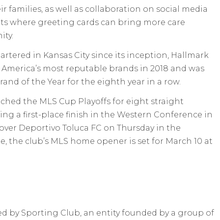
r families, as well as collaboration on social media
ts where greeting cards can bring more care
ty.
tered in Kansas City since its inception, Hallmark
f America’s most reputable brands in 2018 and was
nd of the Year for the eighth year in a row.
ched the MLS Cup Playoffs for eight straight
ing a first-place finish in the Western Conference in
y over Deportivo Toluca FC on Thursday in the
the club’s MLS home opener is set for March 10 at
ed by Sporting Club, an entity founded by a group of