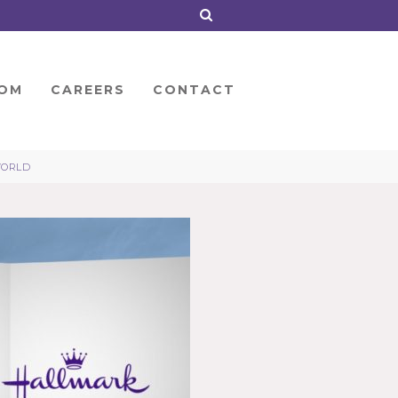
OM
CAREERS
CONTACT
WORLD