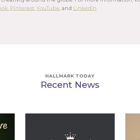
ook
,
Pinterest
,
YouTube
, and
LinkedIn
.
HALLMARK TODAY
Recent News