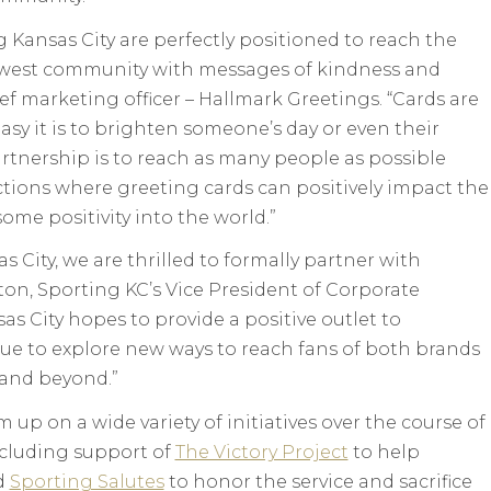
Kansas City are perfectly positioned to reach the
dwest community with messages of kindness and
ief marketing officer – Hallmark Greetings. “Cards are
sy it is to brighten someone’s day or even their
rtnership is to reach as many people as possible
tions where greeting cards can positively impact the
ome positivity into the world.”
 City, we are thrilled to formally partner with
on, Sporting KC’s Vice President of Corporate
as City hopes to provide a positive outlet to
nue to explore new ways to reach fans of both brands
 and beyond.”
m up on a wide variety of initiatives over the course of
ncluding support of
The Victory Project
to help
d
Sporting Salutes
to honor the service and sacrifice