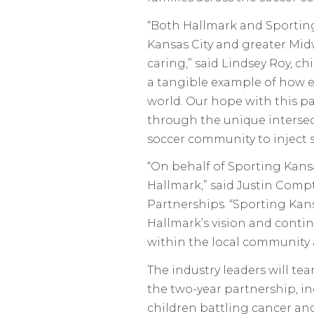
“Both Hallmark and Sporting 
Kansas City and greater Mi
caring,” said Lindsey Roy, ch
a tangible example of how ea
world. Our hope with this pa
through the unique intersec
soccer community to inject s
“On behalf of Sporting Kansas
Hallmark,” said Justin Compt
Partnerships. “Sporting Kans
Hallmark’s vision and conti
within the local community
The industry leaders will tea
the two-year partnership, i
children battling cancer an