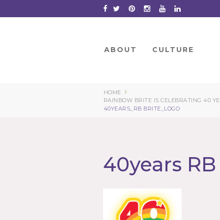
Skip
to
Content
ABOUT
CULTURE
›
HOME
RAINBOW BRITE IS CELEBRATING 40 Y
40YEARS_RB BRITE_LOGO
40years RB 