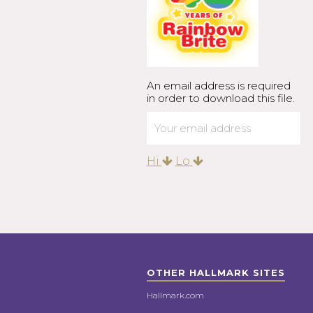
An email address is required
in order to download this file.
Hi
Lo
OTHER HALLMARK SITES
Hallmark.com