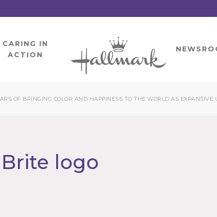
CARING IN
HOME
NEWSRO
ACTION
EARS OF BRINGING COLOR AND HAPPINESS TO THE WORLD AS EXPANSIVE 
Brite logo