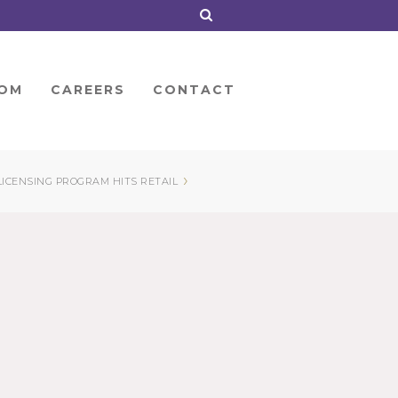
OM
CAREERS
CONTACT
›
LICENSING PROGRAM HITS RETAIL