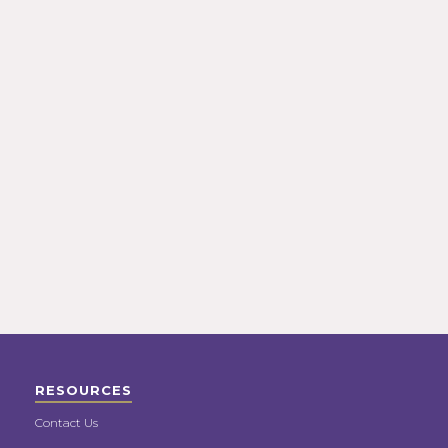
RESOURCES
Contact Us