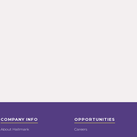
COMPANY INFO
OPPORTUNITIES
About Hallmark
Careers