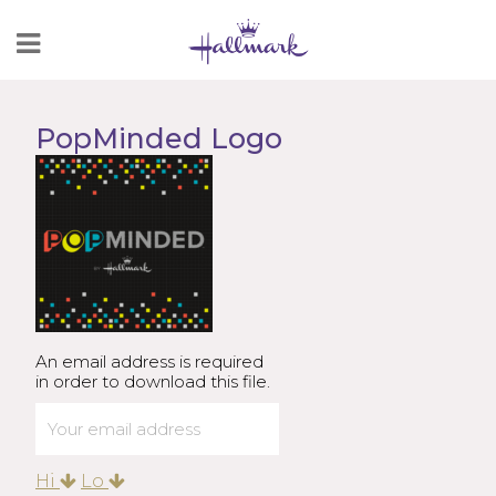
Skip
to
Content
PopMinded Logo
An email address is required
in order to download this file.
Hi
Lo