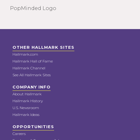
PopMinded Logo
OTHER HALLMARK SITES
Hallmark.com
Hallmark Hall of Fame
Hallmark Channel
See All Hallmark Sites
COMPANY INFO
About Hallmark
Hallmark History
U.S. Newsroom
Hallmark Ideas
OPPORTUNITIES
Careers