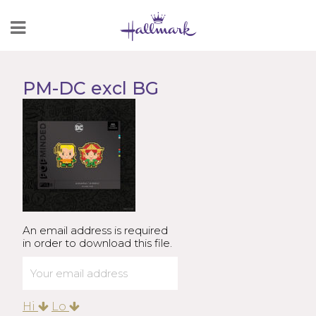
Skip
to
Content
PM-DC excl BG
An email address is required
in order to download this file.
Hi
Lo