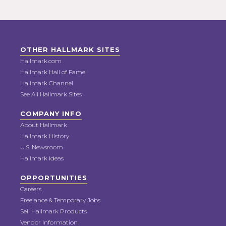
OTHER HALLMARK SITES
Hallmark.com
Hallmark Hall of Fame
Hallmark Channel
See All Hallmark Sites
COMPANY INFO
About Hallmark
Hallmark History
U.S. Newsroom
Hallmark Ideas
OPPORTUNITIES
Careers
Freelance & Temporary Jobs
Sell Hallmark Products
Vendor Information