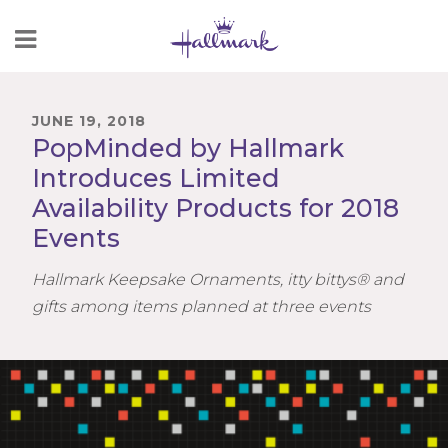
Skip
to
Content
JUNE 19, 2018
PopMinded by Hallmark
Introduces Limited
Availability Products for 2018
Events
Hallmark Keepsake Ornaments, itty bittys® and
gifts among items planned at three events