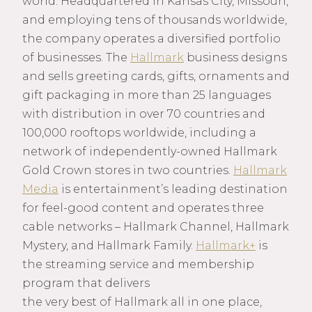
world. Headquartered in Kansas City, Missouri,
and employing tens of thousands worldwide,
the company operates a diversified portfolio
of businesses. The
Hallmark
business designs
and sells greeting cards, gifts, ornaments and
gift packaging in more than 25 languages
with distribution in over 70 countries and
100,000 rooftops worldwide, including a
network of independently-owned Hallmark
Gold Crown stores in two countries.
Hallmark
Media
is entertainment’s leading destination
for feel-good content and operates three
cable networks – Hallmark Channel, Hallmark
Mystery, and Hallmark Family.
Hallmark+
is
the streaming service and membership
program that delivers
the very best of Hallmark all in one place,