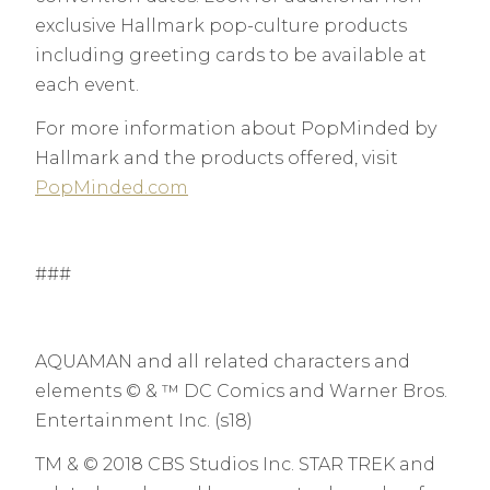
exclusive Hallmark pop-culture products
including greeting cards to be available at
each event.
For more information about PopMinded by
Hallmark and the products offered, visit
PopMinded.com
###
AQUAMAN and all related characters and
elements © & ™ DC Comics and Warner Bros.
Entertainment Inc. (s18)
TM & © 2018 CBS Studios Inc. STAR TREK and