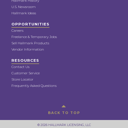
Hallmark History
U.S. Newsroom
Hallmark Ideas
OPPORTUNITIES
Careers
Freelance & Temporary Jobs
Sell Hallmark Products
Vendor Information
RESOURCES
Contact Us
Customer Service
Store Locator
Frequently Asked Questions
BACK TO TOP
© 2026 HALLMARK LICENSING, LLC