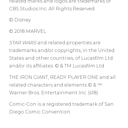
related marks and logos are trademarks of
CBS Studios Inc. All Rights Reserved.
© Disney
© 2018 MARVEL
STAR WARS
and related properties are
trademarks and/or copyrights, in the United
States and other countries, of Lucasfilm Ltd.
and/or its affiliates. © & TM Lucasfilm Ltd.
THE IRON GIANT, READY PLAYER ONE and all
related characters and elements © & ™
Warner Bros. Entertainment Inc. (s18)
Comic-Con is a registered trademark of San
Diego Comic Convention.