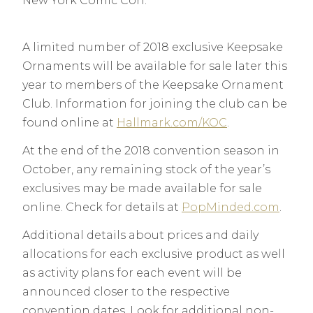
New York Comic Con.
A limited number of 2018 exclusive Keepsake
Ornaments will be available for sale later this
year to members of the Keepsake Ornament
Club. Information for joining the club can be
found online at
Hallmark.com/KOC
.
At the end of the 2018 convention season in
October, any remaining stock of the year’s
exclusives may be made available for sale
online. Check for details at
PopMinded.com
.
Additional details about prices and daily
allocations for each exclusive product as well
as activity plans for each event will be
announced closer to the respective
convention dates. Look for additional non-