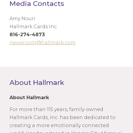
Media Contacts
Amy Nouri
Hallmark Cards Inc.
816-274-4873
newsroom@hallmark.com
About Hallmark
About Hallmark
For more than 115 years, family-owned
Hallmark Cards, Inc. has been dedicated to
creating a more emotionally connected