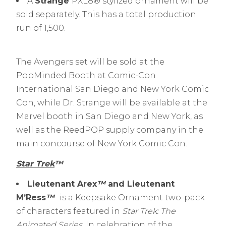
A
Strange
PXL8® stylized ornament will be
sold separately. This has a total production
run of 1,500.
The Avengers set will be sold at the
PopMinded Booth at Comic-Con
International San Diego and New York Comic
Con, while Dr. Strange will be available at the
Marvel booth in San Diego and New York, as
well as the ReedPOP supply company in the
main concourse of New York Comic Con.
Star Trek
™
Lieutenant Arex
™
and Lieutenant
M’Ress
™
is a Keepsake Ornament two-pack
of characters featured in
Star Trek: The
Animated Series
. In celebration of the