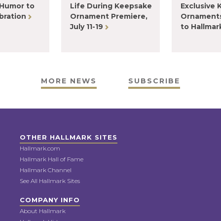
 Humor to
Life During Keepsake
Exclusive
bration
Ornament Premiere,
Ornaments
July 11-19
to Hallma
MORE NEWS
SUBSCRIBE
OTHER HALLMARK SITES
Hallmark.com
Hallmark Hall of Fame
Hallmark Channel
See All Hallmark Sites
COMPANY INFO
About Hallmark