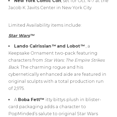
New York Comic Con
, set for Oct. 4-7 at the
Jacob K. Javits Center in New York City.
Limited Availability items include:
Star Wars
™
Lando Calrissian
™
and Lobot
™
, a
Keepsake Ornament two-pack featuring
characters from
Star Wars: The Empire Strikes
Back
. The charming rogue and his
cybernetically enhanced aide are featured in
original sculpts with a total production run
of 2,975.
A
Boba Fett™
itty bittys plush in blister-
card packaging adds a character to
PopMinded’s salute to original Star Wars