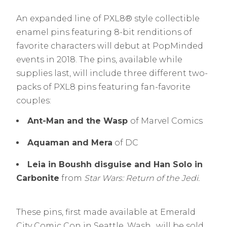
An expanded line of PXL8® style collectible
enamel pins featuring 8-bit renditions of
favorite characters will debut at PopMinded
events in 2018. The pins, available while
supplies last, will include three different two-
packs of PXL8 pins featuring fan-favorite
couples:
Ant-Man and the Wasp
of Marvel Comics
Aquaman and Mera
of DC
Leia in Boushh disguise and Han Solo in
Carbonite
from
Star Wars: Return of the Jedi.
These pins, first made available at Emerald
City Comic Con in Seattle, Wash., will be sold