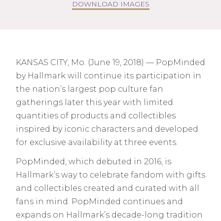
DOWNLOAD IMAGES
KANSAS CITY, Mo. (June 19, 2018) — PopMinded
by Hallmark will continue its participation in
the nation’s largest pop culture fan
gatherings later this year with limited
quantities of products and collectibles
inspired by iconic characters and developed
for exclusive availability at three events.
PopMinded, which debuted in 2016, is
Hallmark’s way to celebrate fandom with gifts
and collectibles created and curated with all
fans in mind. PopMinded continues and
expands on Hallmark’s decade-long tradition