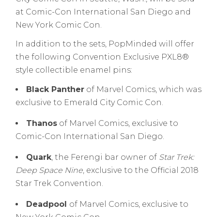
at Comic-Con International San Diego and
New York Comic Con.
In addition to the sets, PopMinded will offer
the following Convention Exclusive PXL8®
style collectible enamel pins:
Black Panther
of Marvel Comics, which was
exclusive to Emerald City Comic Con.
Thanos
of Marvel Comics, exclusive to
Comic-Con International San Diego.
Quark
, the Ferengi bar owner of
Star Trek:
Deep Space Nine
, exclusive to the Official 2018
Star Trek Convention.
Deadpool
of Marvel Comics, exclusive to