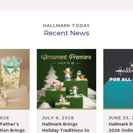
HALLMARK TODAY
Recent News
2026
JULY 6, 2026
JUNE 23,
 Father’s
Hallmark Brings
Hallmark R
tion Brings
Holiday Traditions to
2026 Onli