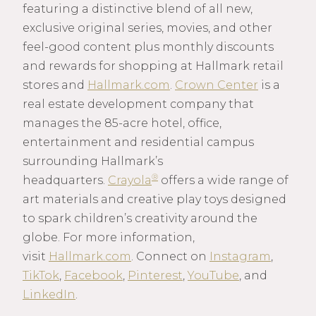
featuring a distinctive blend of all new,
exclusive original series, movies, and other
feel-good content plus monthly discounts
and rewards for shopping at Hallmark retail
stores and
Hallmark.com
.
Crown Center
is a
real estate development company that
manages the 85-acre hotel, office,
entertainment and residential campus
surrounding Hallmark’s
®
headquarters.
Crayola
offers a wide range of
art materials and creative play toys designed
to spark children’s creativity around the
globe. For more information,
visit
Hallmark.com
. Connect on
Instagram
,
TikTok
,
Facebook
,
Pinterest
,
YouTube
, and
LinkedIn
.