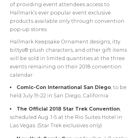
of providing event attendees access to
Hallmark’s ever popular event exclusive
products available only through convention
pop-up stores.
Hallmark Keepsake Ornament designs, itty
bittys® plush characters, and other gift items
will be sold in limited quantities at the three
events remaining on their 2018 convention
calendar:
Comic-Con International San Diego
, to be
held July 19-22 in San Diego, California
The Official 2018 Star Trek Convention
,
scheduled Aug. 1-5 at the Rio Suites Hotel in
Las Vegas. (Star Trek exclusives only)