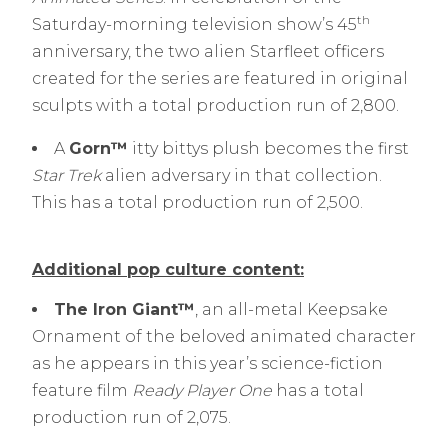
th
Saturday-morning television show’s 45
anniversary, the two alien Starfleet officers
created for the series are featured in original
sculpts with a total production run of 2,800.
A
Gorn™
itty bittys plush becomes the first
Star Trek
alien adversary in that collection.
This has a total production run of 2,500.
Additional pop culture content:
The Iron Giant™
, an all-metal Keepsake
Ornament of the beloved animated character
as he appears in this year’s science-fiction
feature film
Ready Player One
has a total
production run of 2,075.