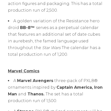
action figures and packaging. This has a total
production run of 2,500.
A golden variation of the Resistance hero
droid
BB-8™
serves as a perpetual calendar
that features an additional set of date cubes
in aurebesh, the famed language used
throughout the
Star Wars
The calendar has a
total production run of 1,200.
Marvel Comics
A
Marvel Avengers
three-pack of PXL8®
ornaments inspired by
Captain America, Iron
Man
and
Thanos
.
The set has a total
production run of 1,500.