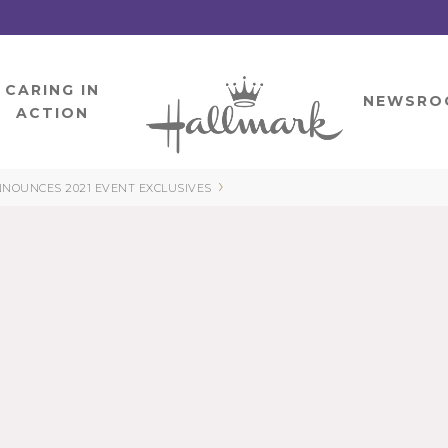
CARING IN
HOME
NEWSRO
ACTION
›
NOUNCES 2021 EVENT EXCLUSIVES