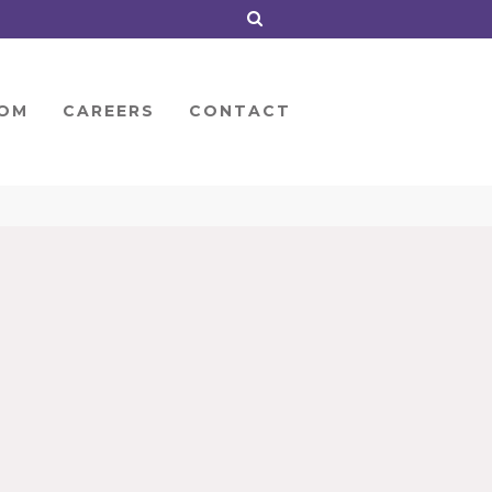
OM
CAREERS
CONTACT