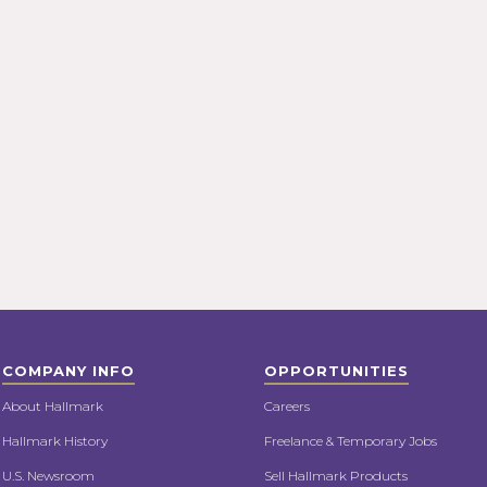
COMPANY INFO
OPPORTUNITIES
About Hallmark
Careers
Hallmark History
Freelance & Temporary Jobs
U.S. Newsroom
Sell Hallmark Products