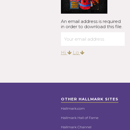
An email address is required
in order to download this file.
Hi
Lo
OTHER HALLMARK SITES
Hallmark.com
Hallmark Hall of Fame
Hallmark Channel