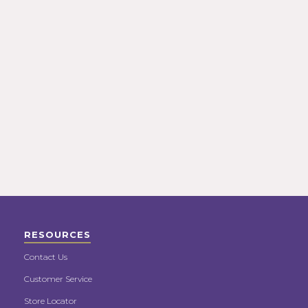
RESOURCES
Contact Us
Customer Service
Store Locator