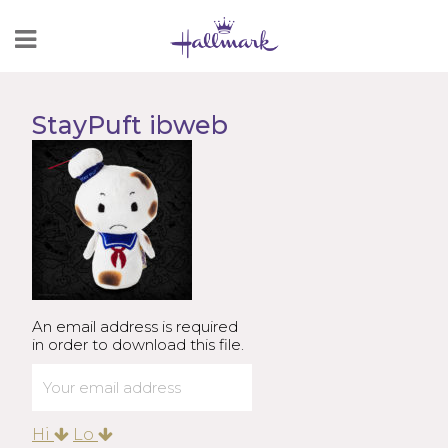
Skip
to
Content
StayPuft ibweb
An email address is required
in order to download this file.
Hi
Lo