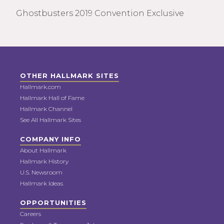
Ghostbusters 2019 Convention Exclusive
OTHER HALLMARK SITES
Hallmark.com
Hallmark Hall of Fame
Hallmark Channel
See All Hallmark Sites
COMPANY INFO
About Hallmark
Hallmark History
U.S. Newsroom
Hallmark Ideas
OPPORTUNITIES
Careers