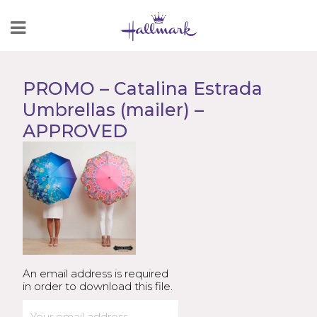
Skip
to
Content
PROMO – Catalina Estrada
Umbrellas (mailer) –
APPROVED
An email address is required
in order to download this file.