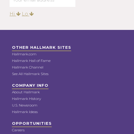
Hi
Lo
OTHER HALLMARK SITES
Hallmark.com
Hallmark Hall of Fame
Hallmark Channel
See All Hallmark Sites
COMPANY INFO
About Hallmark
Hallmark History
U.S. Newsroom
Hallmark Ideas
OPPORTUNITIES
Careers