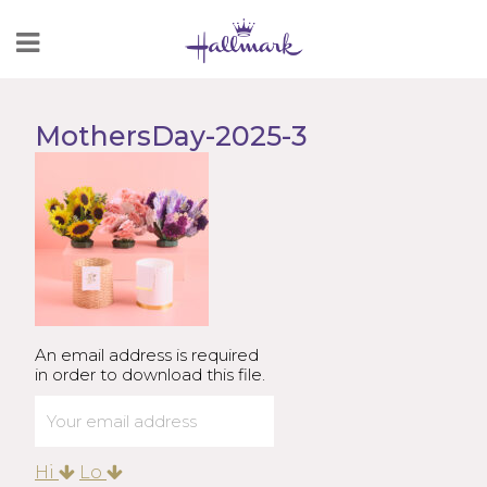
Skip
to
Content
MothersDay-2025-3
An email address is required
in order to download this file.
Hi
Lo