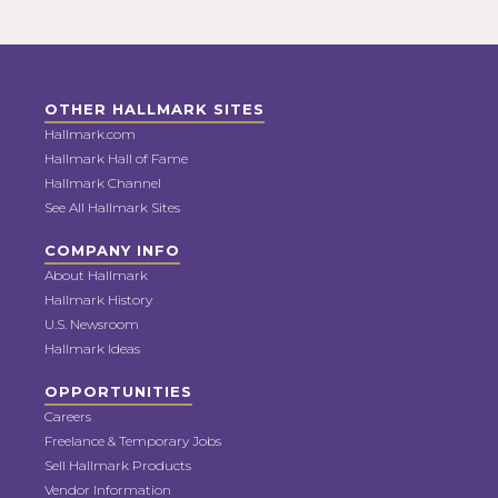
OTHER HALLMARK SITES
Hallmark.com
Hallmark Hall of Fame
Hallmark Channel
See All Hallmark Sites
COMPANY INFO
About Hallmark
Hallmark History
U.S. Newsroom
Hallmark Ideas
OPPORTUNITIES
Careers
Freelance & Temporary Jobs
Sell Hallmark Products
Vendor Information