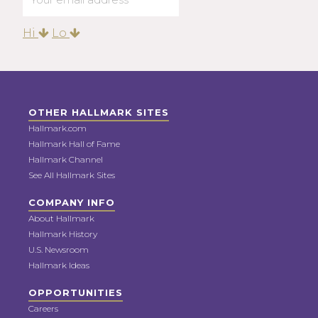
Hi
Lo
OTHER HALLMARK SITES
Hallmark.com
Hallmark Hall of Fame
Hallmark Channel
See All Hallmark Sites
COMPANY INFO
About Hallmark
Hallmark History
U.S. Newsroom
Hallmark Ideas
OPPORTUNITIES
Careers