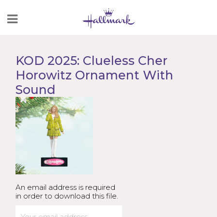
Skip
to
Content
KOD 2025: Clueless Cher
Horowitz Ornament With
Sound
An email address is required
in order to download this file.