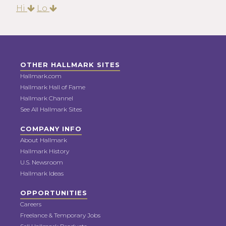
Hi
Lo
OTHER HALLMARK SITES
Hallmark.com
Hallmark Hall of Fame
Hallmark Channel
See All Hallmark Sites
COMPANY INFO
About Hallmark
Hallmark History
U.S. Newsroom
Hallmark Ideas
OPPORTUNITIES
Careers
Freelance & Temporary Jobs