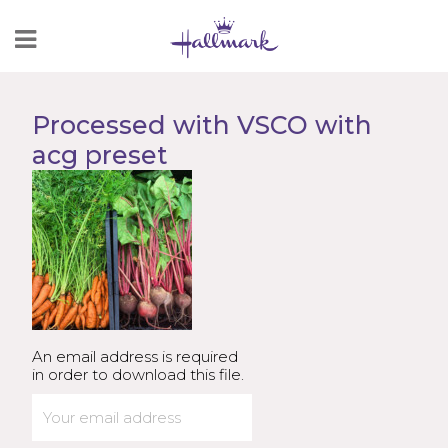
Skip
to
Content
Processed with VSCO with
acg preset
An email address is required
in order to download this file.