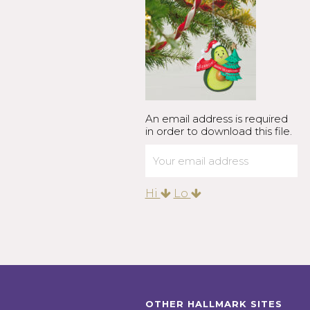
An email address is required
in order to download this file.
Hi
Lo
OTHER HALLMARK SITES