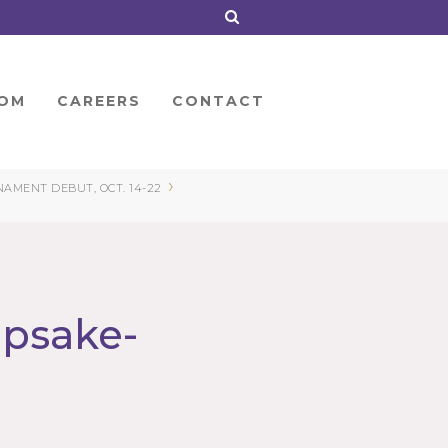
OM
CAREERS
CONTACT
›
MENT DEBUT, OCT. 14-22
epsake-