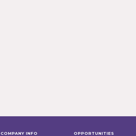
COMPANY INFO
OPPORTUNITIES