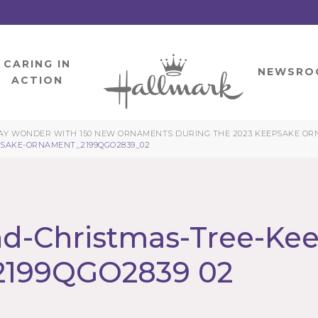
CARING IN
HOME
NEWSRO
ACTION
Y WONDER WITH 150 NEW ORNAMENTS DURING THE 2023 KEEPSAKE ORNA
SAKE-ORNAMENT_2199QGO2839_02
d-Christmas-Tree-Ke
2199QGO2839 02