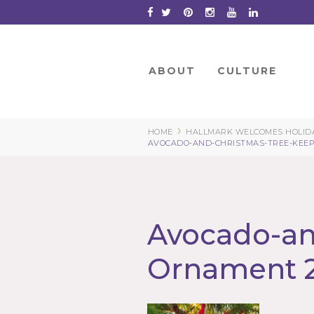
Skip
to
Content
ABOUT
CULTURE
›
HOME
HALLMARK WELCOMES HOLIDA
AVOCADO-AND-CHRISTMAS-TREE-KEEP
Avocado-an
Ornament 