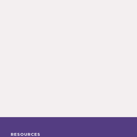
RESOURCES