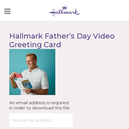
Skip
to
Content
Hallmark Father’s Day Video
Greeting Card
An email address is required
in order to download this file.