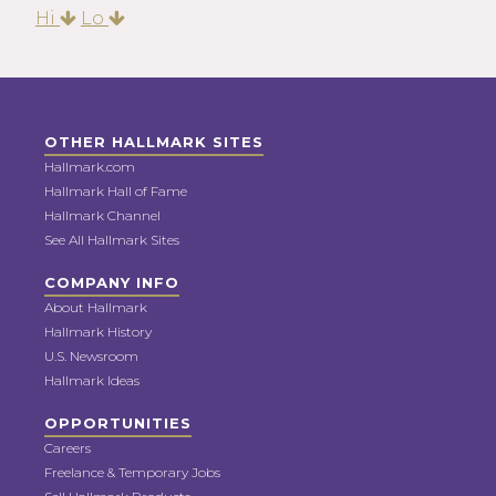
Hi
Lo
OTHER HALLMARK SITES
Hallmark.com
Hallmark Hall of Fame
Hallmark Channel
See All Hallmark Sites
COMPANY INFO
About Hallmark
Hallmark History
U.S. Newsroom
Hallmark Ideas
OPPORTUNITIES
Careers
Freelance & Temporary Jobs