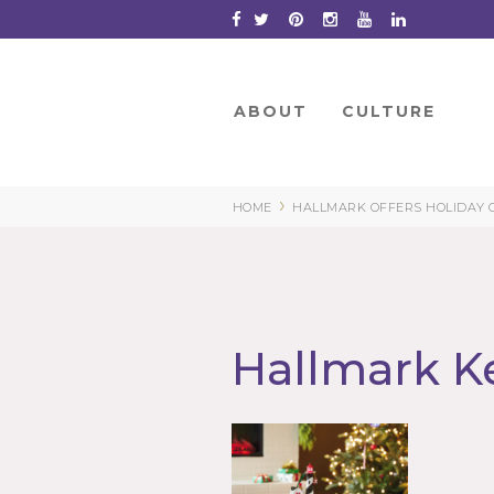
Skip
to
Content
ABOUT
CULTURE
›
HOME
HALLMARK OFFERS HOLIDAY 
Hallmark K