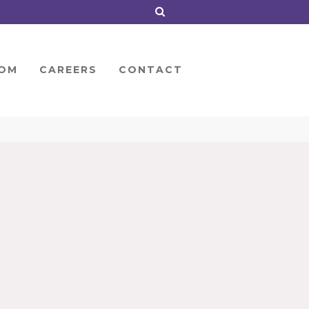
OM
CAREERS
CONTACT