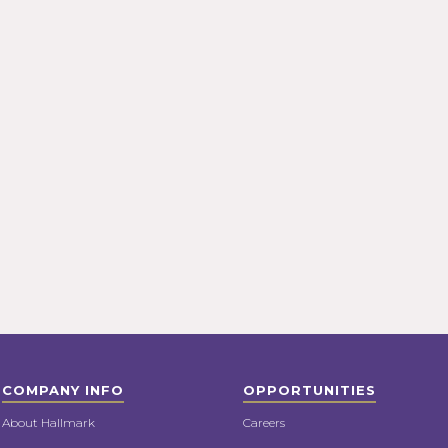
COMPANY INFO
OPPORTUNITIES
About Hallmark
Careers