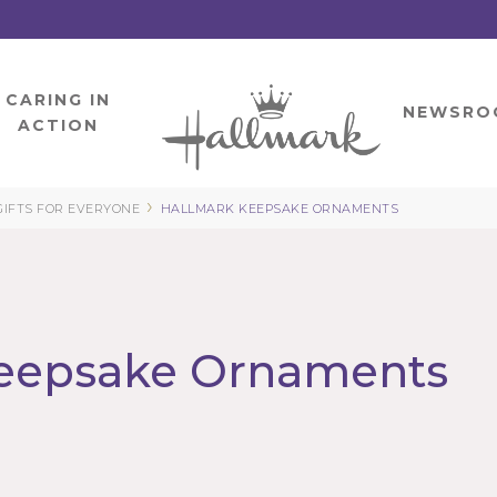
CARING IN
HOME
NEWSRO
ACTION
›
GIFTS FOR EVERYONE
HALLMARK KEEPSAKE ORNAMENTS
eepsake Ornaments