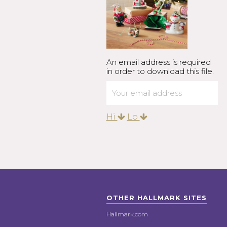
An email address is required
in order to download this file.
Hi
Lo
OTHER HALLMARK SITES
Hallmark.com