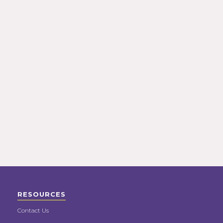
RESOURCES
Contact Us