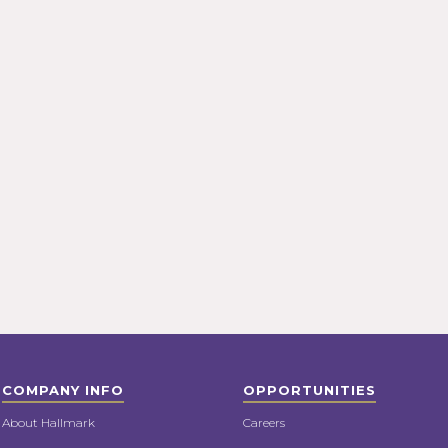
COMPANY INFO
OPPORTUNITIES
About Hallmark
Careers