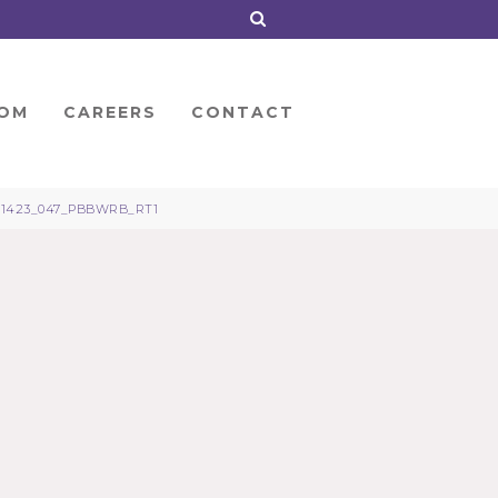
OM
CAREERS
CONTACT
21423_047_PBBWRB_RT1