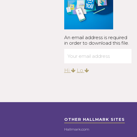
An email address is required
in order to download this file.
Hi
Lo
OTHER HALLMARK SITES
Hallmark.com