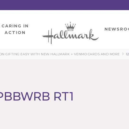
CARING IN
HOME
NEWSRO
ACTION
›
N GIFTING EASY WITH NEW HALLMARK + VENMO CARDS AND MORE
1
 PBBWRB RT1