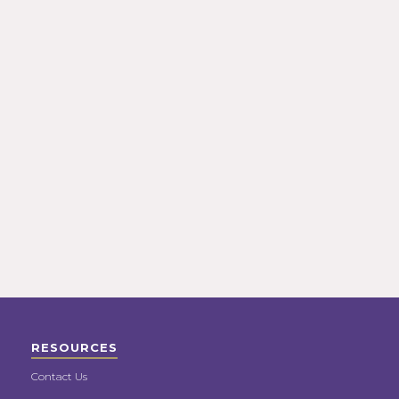
RESOURCES
Contact Us