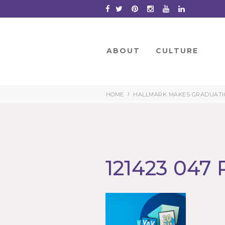
Skip
to
Content
ABOUT
CULTURE
›
HOME
HALLMARK MAKES GRADUATIO
121423 047