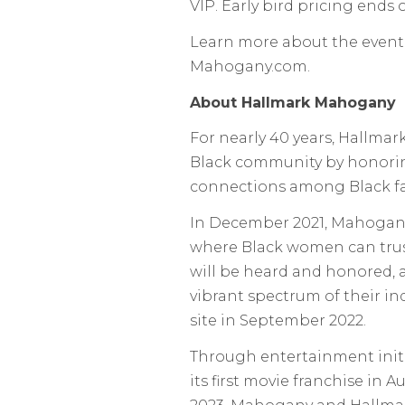
VIP. Early bird pricing ends
Learn more about the event
Mahogany.com.
About Hallmark Mahogany
For nearly 40 years, Hallmar
Black community by honorin
connections among Black fam
In December 2021, Mahogan
where Black women can trust 
will be heard and honored, a
vibrant spectrum of their i
site in September 2022.
Through entertainment init
its first movie franchise in