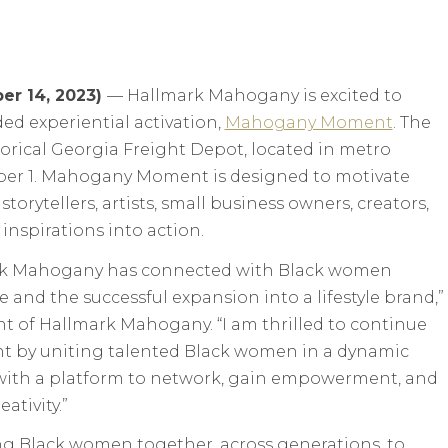
er 14, 2023)
— Hallmark Mahogany is excited to
ded experiential activation,
Mahogany Moment
. The
storical Georgia Freight Depot, located in metro
ober 1. Mahogany Moment is designed to motivate
ytellers, artists, small business owners, creators,
inspirations into action.
mark Mahogany has connected with Black women
e and the successful expansion into a lifestyle brand,”
ent of Hallmark Mahogany. “I am thrilled to continue
 by uniting talented Black women in a dynamic
with a platform to network, gain empowerment, and
eativity.”
ng Black women together, across generations, to