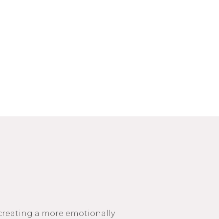
 creating a more emotionally