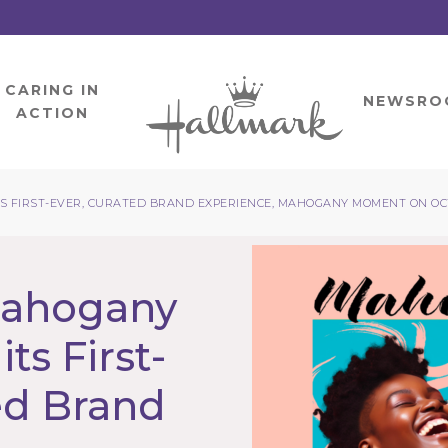
CARING IN
HOME
NEWSRO
ACTION
 FIRST-EVER, CURATED BRAND EXPERIENCE, MAHOGANY MOMENT ON OCT
Mahogany
ts First-
ed Brand