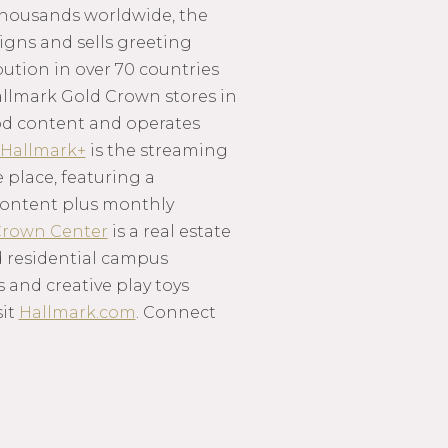
thousands worldwide, the
igns and sells greeting
ution in over 70 countries
llmark Gold Crown stores in
ood content and operates
Hallmark+
is the streaming
 place, featuring a
d content plus monthly
rown Center
is a real estate
 residential campus
s and creative play toys
sit
Hallmark.com
. Connect