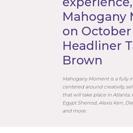
experience,
Mahogany
on October 
Headliner T
Brown
Mahogany Moment is a fully 
centered around creativity, 
that will take place in Atlanta,
Egypt Sherrod, Alexis Kerr, Die
and more.