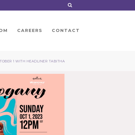
OM
CAREERS
CONTACT
OBER 1 WITH HEADLINER TABITHA