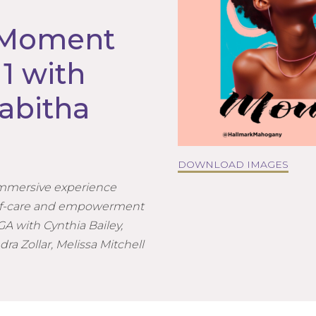
 Moment
1 with
abitha
DOWNLOAD IMAGES
immersive experience
self-care and empowerment
 GA with Cynthia Bailey,
dra Zollar, Melissa Mitchell