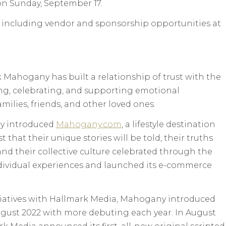
 on Sunday, September 17.
 including vendor and sponsorship opportunities at
k Mahogany has built a relationship of trust with the
g, celebrating, and supporting emotional
ilies, friends, and other loved ones.
y introduced
Mahogany.com
, a lifestyle destination
that their unique stories will be told, their truths
nd their collective culture celebrated through the
ndividual experiences and launched its e-commerce
iatives with Hallmark Media, Mahogany introduced
 August 2022 with more debuting each year. In August