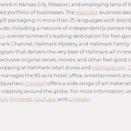
red in Kansas City, Missouri, and employing tens of 
ed portfolio of businesses. The
Hallmark
business des
gift packaging in more than 25 languages with distrib
wide, including a network of independently-owned Ha
ia
is entertainment’s leading destination for feel-g
mark Channel, Hallmark Mystery, and Hallmark Family.
am that delivers the very best of Hallmark all in one
 exclusive original series, movies, and other feel-goo
hopping at Hallmark retail stores and
Hallmark.com
.
C
anages the 85-acre hotel, office, entertainment and
®
dquarters.
Crayola
offers a wide range of art material
 creativity around the globe. For more information, vi
ook
,
Pinterest
,
YouTube
, and
LinkedIn
.