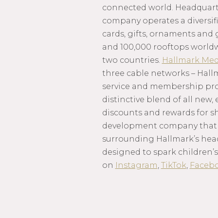
connected world. Headquarte
company operates a diversifi
cards, gifts, ornaments and 
and 100,000 rooftops world
two countries.
Hallmark Med
three cable networks – Hall
service and membership progr
distinctive blend of all new,
discounts and rewards for s
development company that m
surrounding Hallmark’s hea
designed to spark children’s
on
Instagram
,
TikTok
,
Faceb