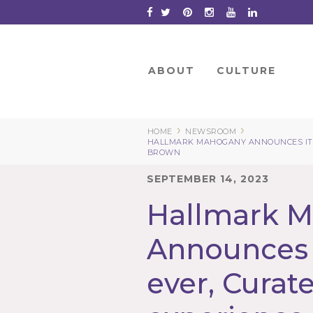
Skip
to
Content
ABOUT
CULTURE
›
›
HOME
NEWSROOM
HALLMARK MAHOGANY ANNOUNCES ITS
BROWN
SEPTEMBER 14, 2023
Hallmark 
Announces i
ever, Curat