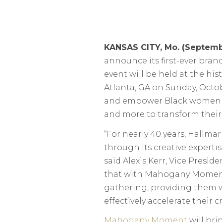
KANSAS CITY, Mo. (Septemb
announce its first-ever bran
event will be held at the hi
Atlanta, GA on Sunday, Oct
and empower Black women stor
and more to transform their 
“For nearly 40 years, Hall
through its creative expertis
said Alexis Kerr, Vice Presid
that with Mahogany Moment
gathering, providing them 
effectively accelerate their cr
Mahogany Moment
will bri