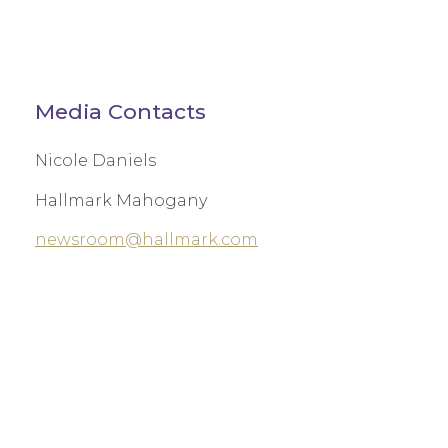
Media Contacts
Nicole Daniels
Hallmark Mahogany
newsroom@hallmark.com