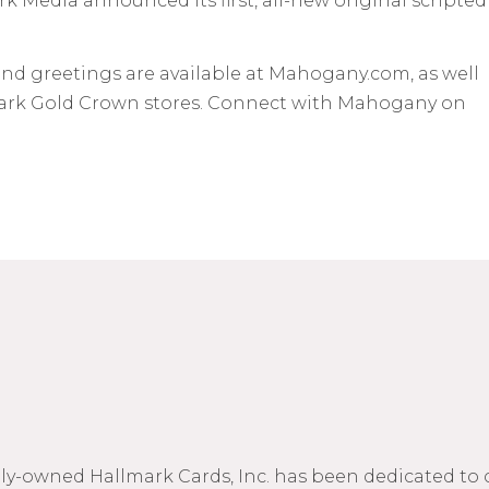
 Media announced its first, all-new original scripted
nd greetings are available at Mahogany.com, as well
lmark Gold Crown stores. Connect with Mahogany on
mily-owned Hallmark Cards, Inc. has been dedicated to