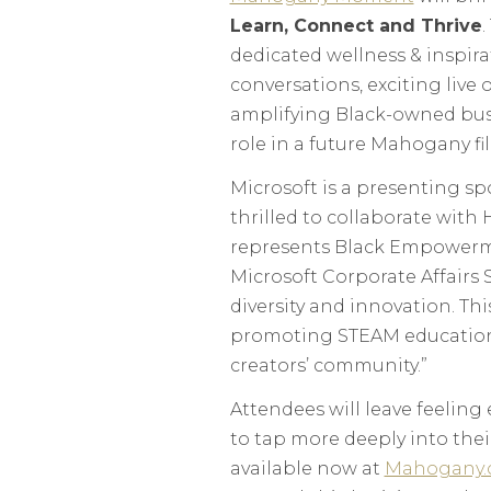
Learn, Connect and Thrive
.
dedicated wellness & inspir
conversations, exciting live
amplifying Black-owned busi
role in a future Mahogany fi
Microsoft is a presenting s
thrilled to collaborate with
represents Black Empowermen
Microsoft Corporate Affairs
diversity and innovation. Thi
promoting STEAM education,
creators’ community.”
Attendees will leave feeling
to tap more deeply into thei
available now at
Mahogany.