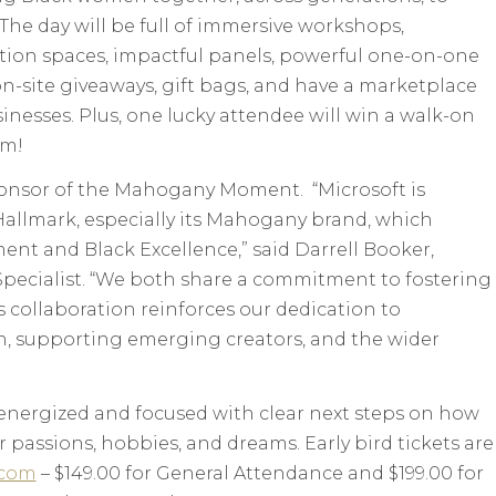
 The day will be full of immersive workshops,
ation spaces, impactful panels, powerful one-on-one
 on-site giveaways, gift bags, and have a marketplace
nesses. Plus, one lucky attendee will win a walk-on
lm!
ponsor of the Mahogany Moment. “Microsoft is
 Hallmark, especially its Mahogany brand, which
t and Black Excellence,” said Darrell Booker,
 Specialist. “We both share a commitment to fostering
s collaboration reinforces our dedication to
 supporting emerging creators, and the wider
 energized and focused with clear next steps on how
r passions, hobbies, and dreams. Early bird tickets are
com
– $149.00 for General Attendance and $199.00 for