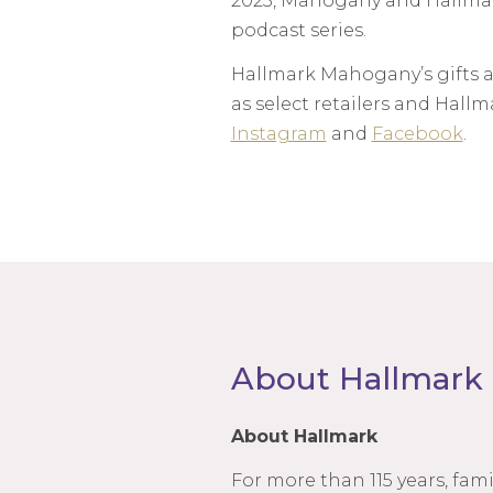
2023, Mahogany and Hallmark
podcast series.
Hallmark Mahogany’s gifts a
as select retailers and Hal
Instagram
and
Facebook
.
About Hallmark
About Hallmark
For more than 115 years, fa