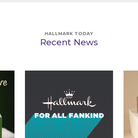
HALLMARK TODAY
Recent News