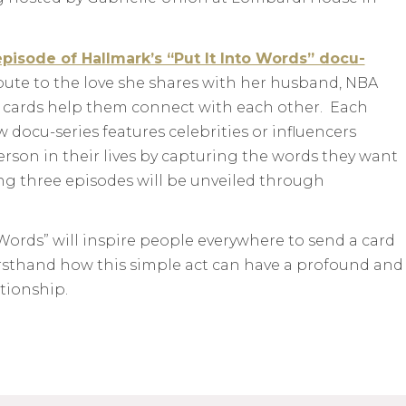
pisode of Hallmark’s “Put It Into Words” docu-
ibute to the love she shares with her husband, NBA
cards help them connect with each other. Each
 docu-series features celebrities or influencers
rson in their lives by capturing the words they want
ing three episodes will be unveiled through
Words” will inspire people everywhere to send a card
rsthand how this simple act can have a profound and
ationship.