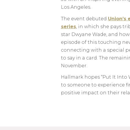
Los Angeles.
The event debuted
Union’s
e
series
, in which she pays tr
star Dwyane Wade, and how 
episode of this touching new
connecting with a special pe
to say in a card. The remain
November.
Hallmark hopes “Put It Into 
to someone to experience fi
positive impact on their rel