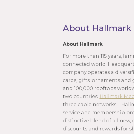
About Hallmark
About Hallmark
For more than 115 years, fa
connected world. Headquarte
company operates a diversifi
cards, gifts, ornaments and 
and 100,000 rooftops world
two countries.
Hallmark Med
three cable networks – Hall
service and membership progr
distinctive blend of all new,
discounts and rewards for s