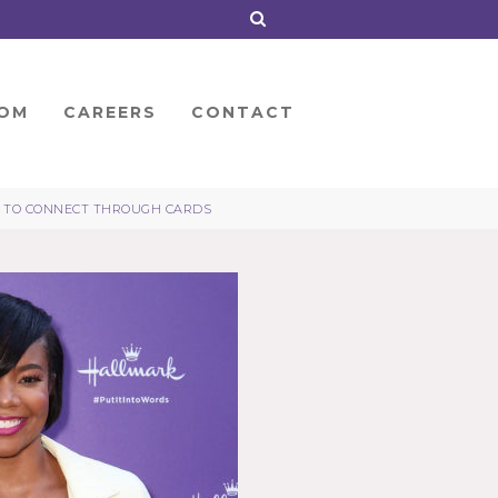
OM
CAREERS
CONTACT
LE TO CONNECT THROUGH CARDS