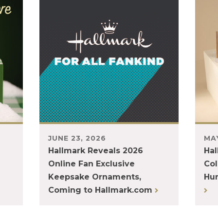
JUNE 23, 2026
MAY
Hallmark Reveals 2026
Hal
Online Fan Exclusive
Col
Keepsake Ornaments,
Hum
Coming to Hallmark.com