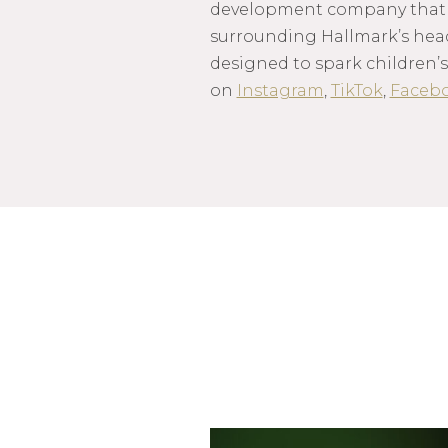
development company that m
surrounding Hallmark’s hea
designed to spark children’s
on
Instagram
,
TikTok
,
Faceb