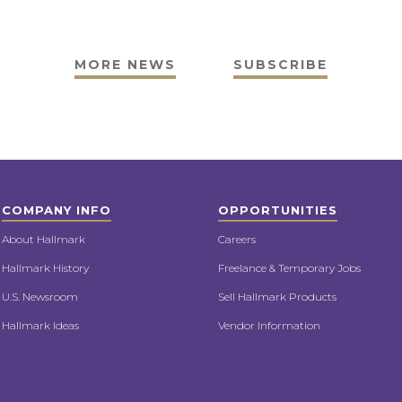
MORE NEWS
SUBSCRIBE
COMPANY INFO
OPPORTUNITIES
About Hallmark
Careers
Hallmark History
Freelance & Temporary Jobs
U.S. Newsroom
Sell Hallmark Products
Hallmark Ideas
Vendor Information