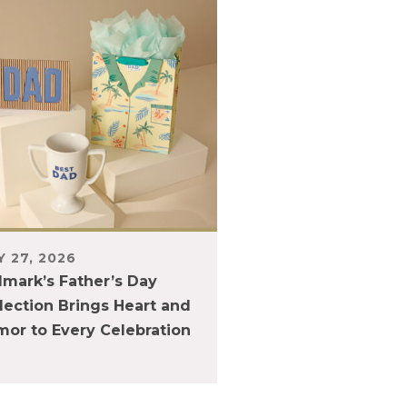
 27, 2026
lmark’s Father’s Day
lection Brings Heart and
or to Every Celebration