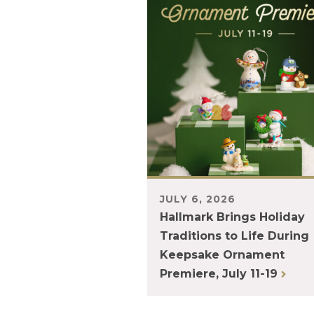
JULY 6, 2026
Hallmark Brings Holiday
Traditions to Life During
Keepsake Ornament
Premiere, July 11-19