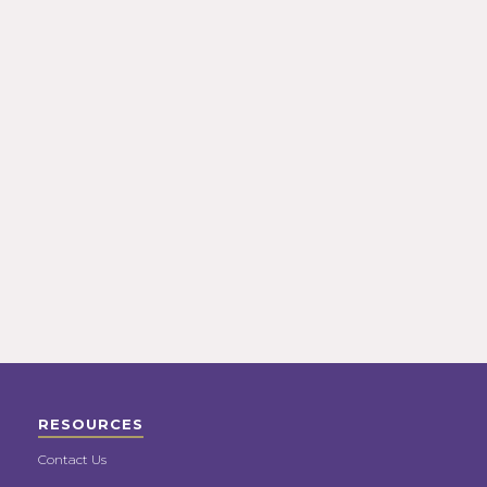
RESOURCES
Contact Us