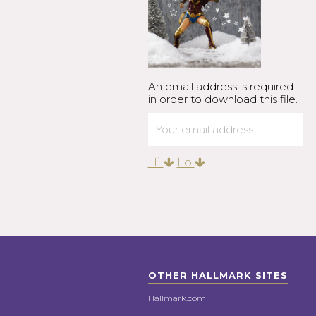
An email address is required
in order to download this file.
Hi
Lo
OTHER HALLMARK SITES
Hallmark.com