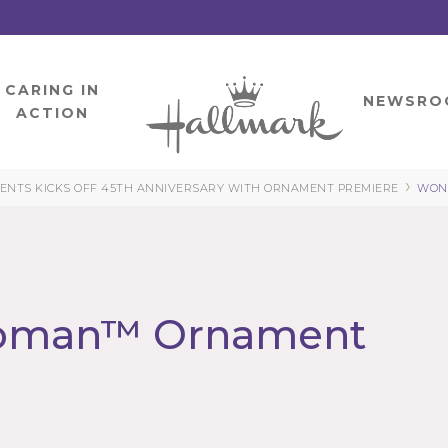
CARING IN
HOME
NEWSRO
ACTION
›
NTS KICKS OFF 45TH ANNIVERSARY WITH ORNAMENT PREMIERE
WON
oman™ Ornament