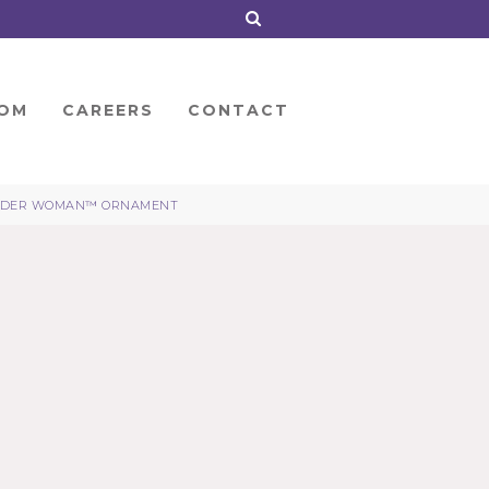
OM
CAREERS
CONTACT
DER WOMAN™ ORNAMENT