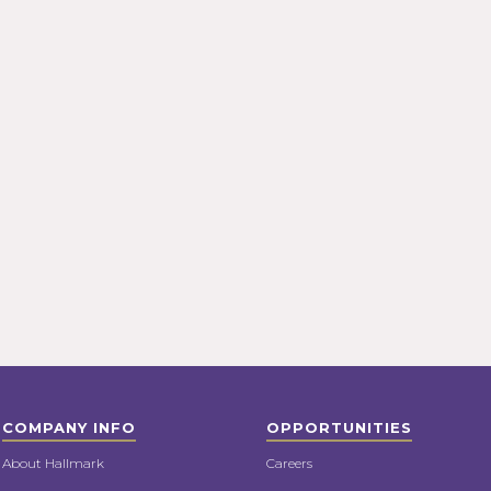
COMPANY INFO
OPPORTUNITIES
About Hallmark
Careers