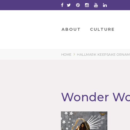
Skip
to
Content
ABOUT
CULTURE
›
HOME
HALLMARK KEEPSAKE ORNAME
Wonder W