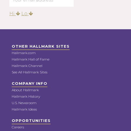
Hi
Lo
OTHER HALLMARK SITES
Hallmark.com
Hallmark Hall of Fame
Hallmark Channel
See All Hallmark Sites
COMPANY INFO
About Hallmark
Hallmark History
U.S. Newsroom
Hallmark Ideas
OPPORTUNITIES
Careers