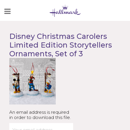
Skip
to
Content
Disney Christmas Carolers
Limited Edition Storytellers
Ornaments, Set of 3
An email address is required
in order to download this file.