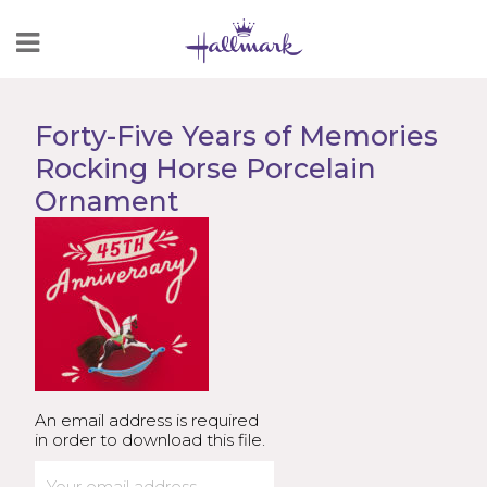
Skip
to
Content
Forty-Five Years of Memories
Rocking Horse Porcelain
Ornament
An email address is required
in order to download this file.