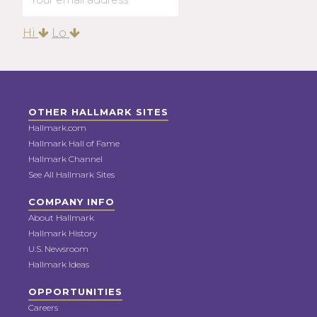
Hi
Lo
OTHER HALLMARK SITES
Hallmark.com
Hallmark Hall of Fame
Hallmark Channel
See All Hallmark Sites
COMPANY INFO
About Hallmark
Hallmark History
U.S. Newsroom
Hallmark Ideas
OPPORTUNITIES
Careers