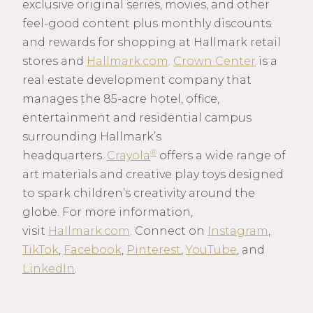
exclusive original series, movies, and other
feel-good content plus monthly discounts
and rewards for shopping at Hallmark retail
stores and
Hallmark.com
.
Crown Center
is a
real estate development company that
manages the 85-acre hotel, office,
entertainment and residential campus
surrounding Hallmark’s
®
headquarters.
Crayola
offers a wide range of
art materials and creative play toys designed
to spark children’s creativity around the
globe. For more information,
visit
Hallmark.com
. Connect on
Instagram
,
TikTok
,
Facebook
,
Pinterest
,
YouTube
, and
LinkedIn
.