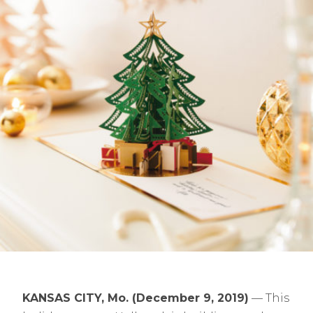
KANSAS CITY, Mo. (December 9, 2019)
— This