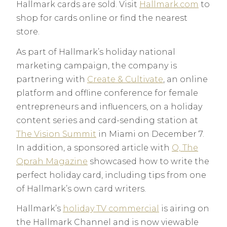
Hallmark cards are sold. Visit
Hallmark.com
to
shop for cards online or find the nearest
store.
As part of Hallmark’s holiday national
marketing campaign, the company is
partnering with
Create & Cultivate
, an online
platform and offline conference for female
entrepreneurs and influencers, on a holiday
content series and card-sending station at
The Vision Summit
in Miami on December 7.
In addition, a sponsored article with
O, The
Oprah Magazine
showcased how to write the
perfect holiday card, including tips from one
of Hallmark’s own card writers.
Hallmark’s
holiday TV commercial
is airing on
the Hallmark Channel and is now viewable