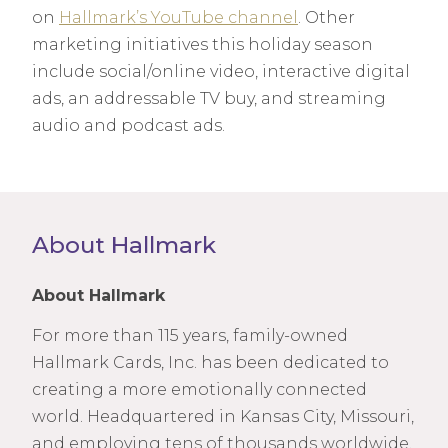
on
Hallmark’s YouTube channel
. Other
marketing initiatives this holiday season
include social/online video, interactive digital
ads, an addressable TV buy, and streaming
audio and podcast ads.
About Hallmark
About Hallmark
For more than 115 years, family-owned
Hallmark Cards, Inc. has been dedicated to
creating a more emotionally connected
world. Headquartered in Kansas City, Missouri,
and employing tens of thousands worldwide,