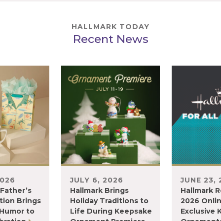
HALLMARK TODAY
Recent News
2026
JULY 6, 2026
JUNE 23,
 Father’s
Hallmark Brings
Hallmark R
tion Brings
Holiday Traditions to
2026 Onli
 Humor to
Life During Keepsake
Exclusive