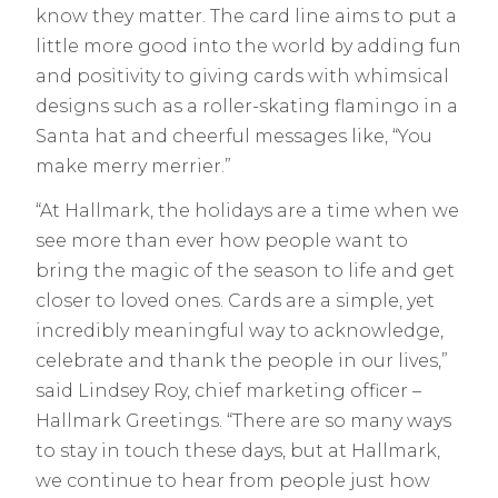
know they matter. The card line aims to put a
little more good into the world by adding fun
and positivity to giving cards with whimsical
designs such as a roller-skating flamingo in a
Santa hat and cheerful messages like, “You
make merry merrier.”
“At Hallmark, the holidays are a time when we
see more than ever how people want to
bring the magic of the season to life and get
closer to loved ones. Cards are a simple, yet
incredibly meaningful way to acknowledge,
celebrate and thank the people in our lives,”
said Lindsey Roy, chief marketing officer –
Hallmark Greetings. “There are so many ways
to stay in touch these days, but at Hallmark,
we continue to hear from people just how