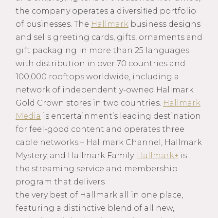
the company operates a diversified portfolio
of businesses. The
Hallmark
business designs
and sells greeting cards, gifts, ornaments and
gift packaging in more than 25 languages
with distribution in over 70 countries and
100,000 rooftops worldwide, including a
network of independently-owned Hallmark
Gold Crown stores in two countries.
Hallmark
Media
is entertainment’s leading destination
for feel-good content and operates three
cable networks – Hallmark Channel, Hallmark
Mystery, and Hallmark Family.
Hallmark+
is
the streaming service and membership
program that delivers
the very best of Hallmark all in one place,
featuring a distinctive blend of all new,