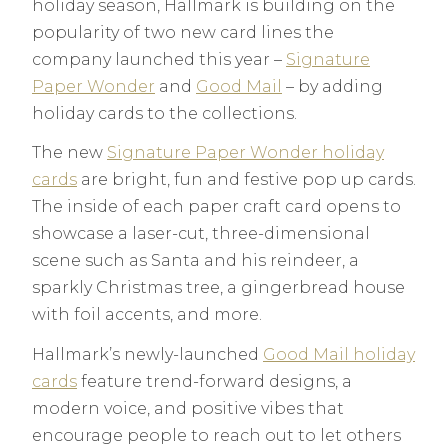
holiday season, Hallmark is building on the
popularity of two new card lines the
company launched this year –
Signature
Paper Wonder
and
Good Mail
– by adding
holiday cards to the collections.
The new
Signature Paper Wonder holiday
cards
are bright, fun and festive pop up cards.
The inside of each paper craft card opens to
showcase a laser-cut, three-dimensional
scene such as Santa and his reindeer, a
sparkly Christmas tree, a gingerbread house
with foil accents, and more.
Hallmark’s newly-launched
Good Mail holiday
cards
feature trend-forward designs, a
modern voice, and positive vibes that
encourage people to reach out to let others