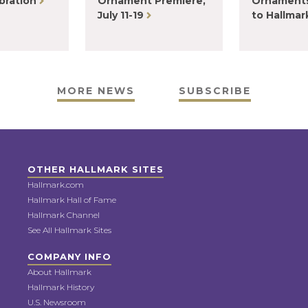
bration
Ornament Premiere,
Ornaments
July 11-19
to Hallma
MORE NEWS
SUBSCRIBE
OTHER HALLMARK SITES
Hallmark.com
Hallmark Hall of Fame
Hallmark Channel
See All Hallmark Sites
COMPANY INFO
About Hallmark
Hallmark History
U.S. Newsroom