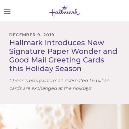
Skip
to
Content
DECEMBER 9, 2019
Hallmark Introduces New
Signature Paper Wonder and
Good Mail Greeting Cards
this Holiday Season
Cheer is everywhere: an estimated 1.6 billion
cards are exchanged at the holidays