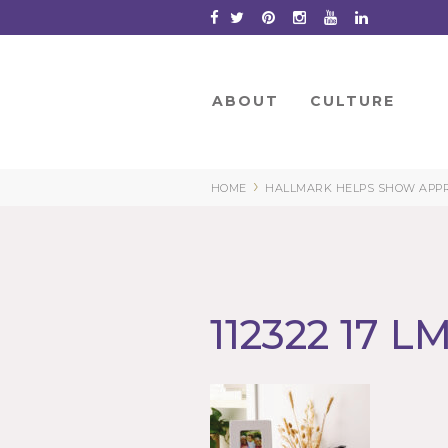
Skip
to
Content
ABOUT
CULTURE
›
HOME
HALLMARK HELPS SHOW APPRE
112322 17 