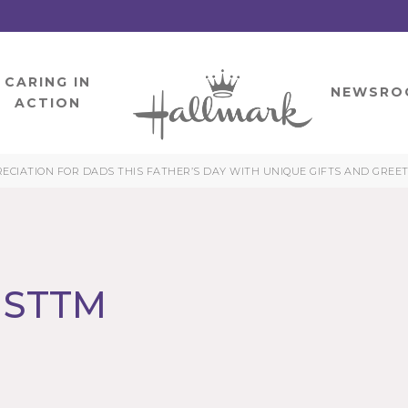
CARING IN
HOME
NEWSRO
ACTION
CIATION FOR DADS THIS FATHER’S DAY WITH UNIQUE GIFTS AND GREE
LMSTTM