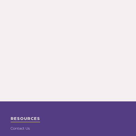
RESOURCES
Contact Us