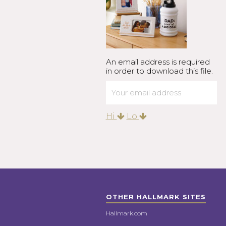
An email address is required
in order to download this file.
Hi
Lo
OTHER HALLMARK SITES
Hallmark.com