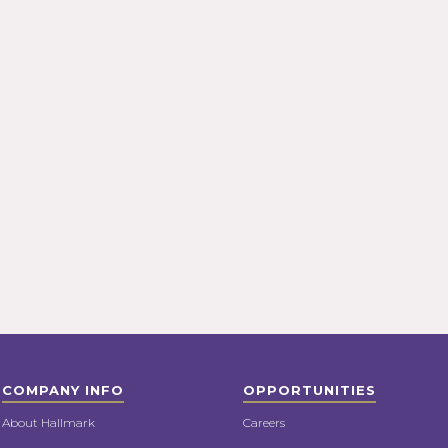
COMPANY INFO
OPPORTUNITIES
About Hallmark
Careers