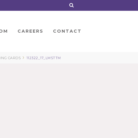
OM
CAREERS
CONTACT
›
TING CARDS
112322_17_LMSTTM