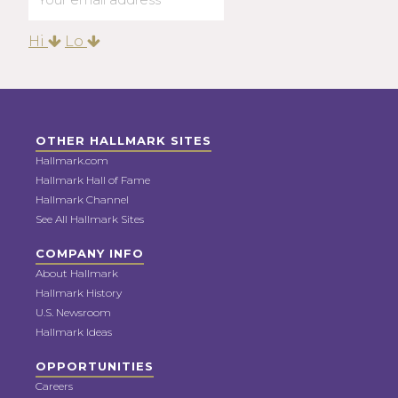
Hi
Lo
OTHER HALLMARK SITES
Hallmark.com
Hallmark Hall of Fame
Hallmark Channel
See All Hallmark Sites
COMPANY INFO
About Hallmark
Hallmark History
U.S. Newsroom
Hallmark Ideas
OPPORTUNITIES
Careers