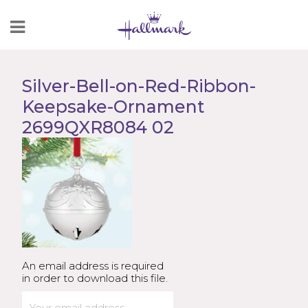
Skip
to
Content
Silver-Bell-on-Red-Ribbon-
Keepsake-Ornament
2699QXR8084 02
An email address is required
in order to download this file.