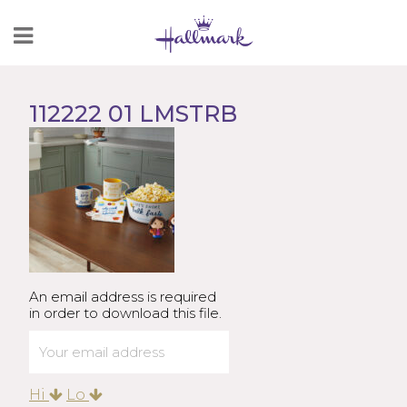
Skip
to
Content
112222 01 LMSTRB
An email address is required
in order to download this file.
Hi
Lo