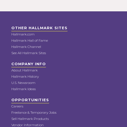
OTHER HALLMARK SITES
Hallmark.com
Hallmark Hall of Fame
Hallmark Channel
See All Hallmark Sites
COMPANY INFO
About Hallmark
Hallmark History
U.S. Newsroom
Hallmark Ideas
OPPORTUNITIES
Careers
Freelance & Temporary Jobs
Sell Hallmark Products
Vendor Information