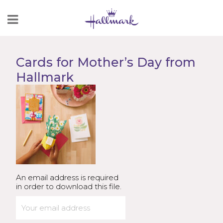
Skip
to
Content
Cards for Mother’s Day from
Hallmark
An email address is required
in order to download this file.