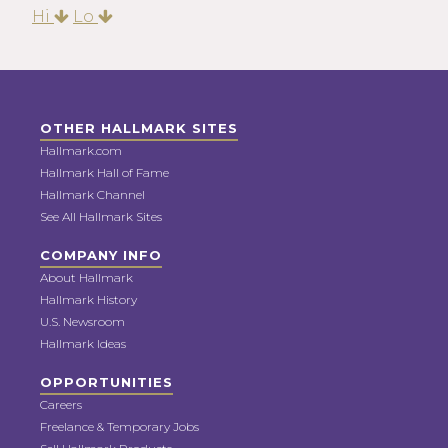
Hi
Lo
OTHER HALLMARK SITES
Hallmark.com
Hallmark Hall of Fame
Hallmark Channel
See All Hallmark Sites
COMPANY INFO
About Hallmark
Hallmark History
U.S. Newsroom
Hallmark Ideas
OPPORTUNITIES
Careers
Freelance & Temporary Jobs