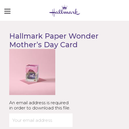
Skip
to
Content
Hallmark Paper Wonder
Mother’s Day Card
An email address is required
in order to download this file.