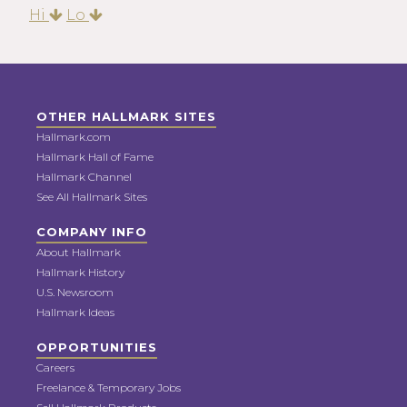
Hi
Lo
OTHER HALLMARK SITES
Hallmark.com
Hallmark Hall of Fame
Hallmark Channel
See All Hallmark Sites
COMPANY INFO
About Hallmark
Hallmark History
U.S. Newsroom
Hallmark Ideas
OPPORTUNITIES
Careers
Freelance & Temporary Jobs