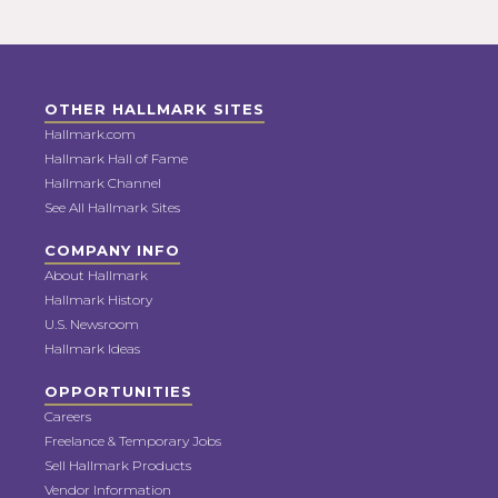
OTHER HALLMARK SITES
Hallmark.com
Hallmark Hall of Fame
Hallmark Channel
See All Hallmark Sites
COMPANY INFO
About Hallmark
Hallmark History
U.S. Newsroom
Hallmark Ideas
OPPORTUNITIES
Careers
Freelance & Temporary Jobs
Sell Hallmark Products
Vendor Information