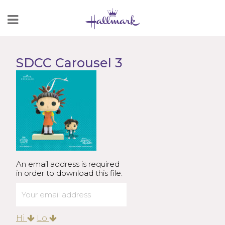
Skip
to
Content
SDCC Carousel 3
An email address is required
in order to download this file.
Hi
Lo