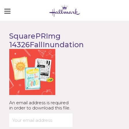
Skip
to
Content
SquarePRImg
14326FallInundation
An email address is required
in order to download this file.