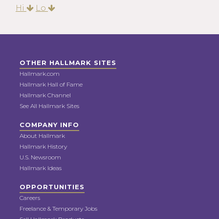
Hi
Lo
OTHER HALLMARK SITES
Hallmark.com
Hallmark Hall of Fame
Hallmark Channel
See All Hallmark Sites
COMPANY INFO
About Hallmark
Hallmark History
U.S. Newsroom
Hallmark Ideas
OPPORTUNITIES
Careers
Freelance & Temporary Jobs