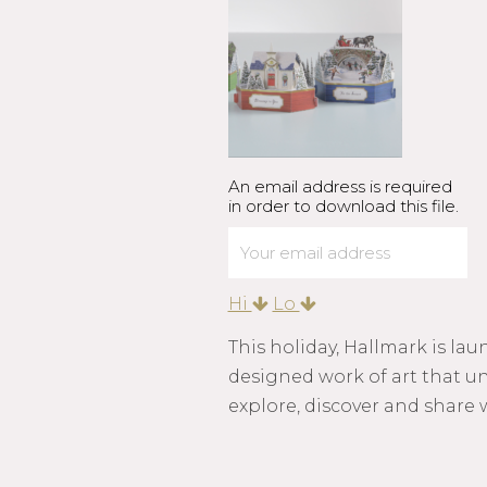
An email address is required
in order to download this file.
Hi
Lo
This holiday, Hallmark is la
designed work of art that unf
explore, discover and share 