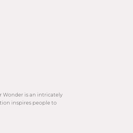
 Wonder is an intricately
ction inspires people to