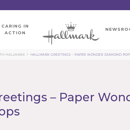
CARING IN
HOME
NEWSRO
ACTION
›
ITH HALLMARK
HALLMARK GREETINGS – PAPER WONDER DIAMOND POP
reetings – Paper Won
ops