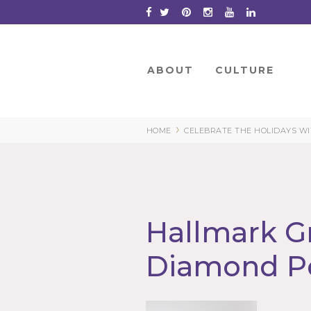
Skip
to
Content
ABOUT
CULTURE
›
HOME
CELEBRATE THE HOLIDAYS W
Hallmark G
Diamond P