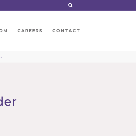
OM
CAREERS
CONTACT
S
der