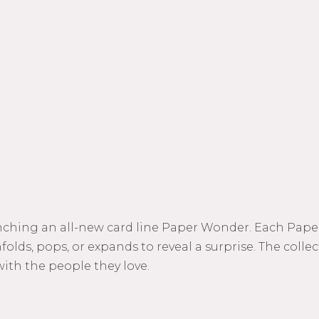
unching an all-new card line Paper Wonder. Each Paper
olds, pops, or expands to reveal a surprise. The colle
with the people they love.