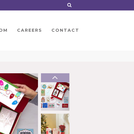
OM
CAREERS
CONTACT