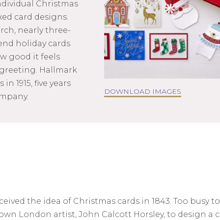
ndividual Christmas
ed card designs.
ch, nearly three-
end holiday cards
 good it feels
 greeting. Hallmark
in 1915, five years
DOWNLOAD IMAGES
ompany.
ved the idea of Christmas cards in 1843. Too busy to
own London artist, John Calcott Horsley, to design a c