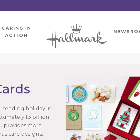
CARING IN
HOME
NEWSRO
ACTION
Cards
d-sending holiday in
ximately 1.3 billion
rk provides more
as card designs,