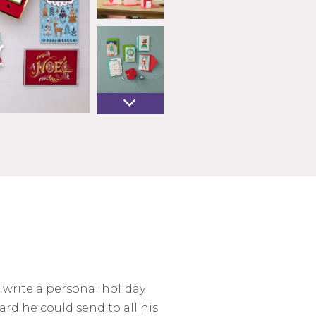
 write a personal holiday
ard he could send to all his