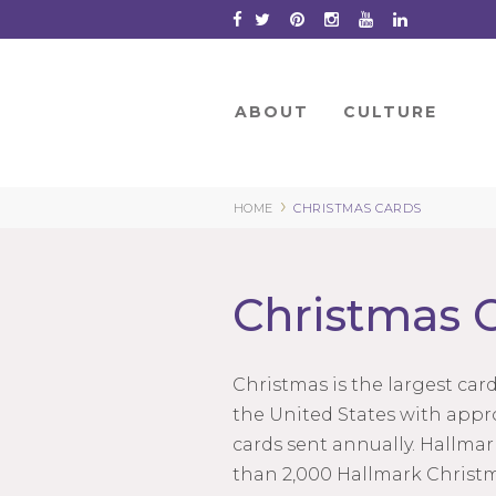
Skip
to
Content
ABOUT
CULTURE
›
HOME
CHRISTMAS CARDS
Christmas 
Christmas is the largest car
the United States with appro
cards sent annually. Hallma
than 2,000 Hallmark Christm