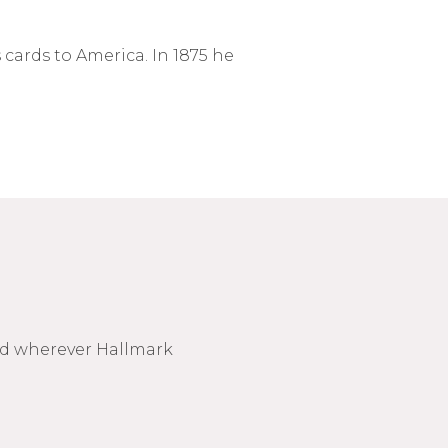
cards to America. In 1875 he
nd wherever Hallmark