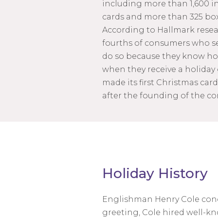
including more than 1,600 i
cards and more than 325 box
According to Hallmark resear
fourths of consumers who s
do so because they know how
when they receive a holiday
made its first Christmas cards 
after the founding of the c
Holiday History
Englishman Henry Cole concei
greeting, Cole hired well-kn