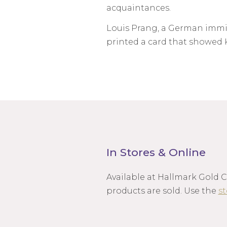
acquaintances.
Louis Prang, a German immigr
printed a card that showed K
In Stores & Online
Available at Hallmark Gold 
products are sold. Use the
st