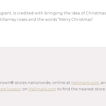
ant, is credited with bringing the idea of Christmas 
illarney roses and the words “Merry Christmas”.
Crown® stores nationwide, online at
Hallmark.com
, a
ore locator
on
Hallmark.com
to find the nearest store.