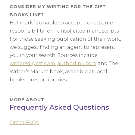
CONSIDER MY WRITING FOR THE GIFT
BOOKS LINE?
Hallmark is unable to accept – or assume
responsibility for – unsolicited manuscripts.
For those seeking publication of their work,
we suggest finding an agent to represent
you in your search. Sources include
writersdigest.com
,
authorlink.com
and The
Writer’s Market book, available at local
bookstores or libraries.
MORE ABOUT
Frequently Asked Questions
Other FAQs