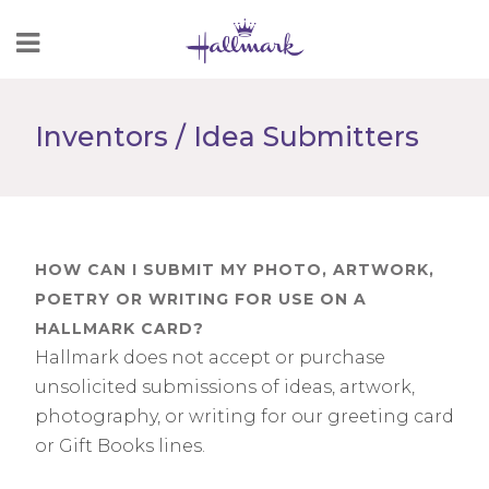
Skip
to
Content
Inventors / Idea Submitters
HOW CAN I SUBMIT MY PHOTO, ARTWORK,
POETRY OR WRITING FOR USE ON A
HALLMARK CARD?
Hallmark does not accept or purchase
unsolicited submissions of ideas, artwork,
photography, or writing for our greeting card
or Gift Books lines.