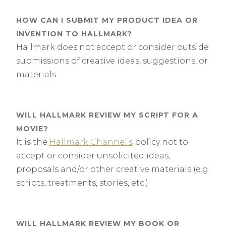
HOW CAN I SUBMIT MY PRODUCT IDEA OR
INVENTION TO HALLMARK?
Hallmark does not accept or consider outside
submissions of creative ideas, suggestions, or
materials.
WILL HALLMARK REVIEW MY SCRIPT FOR A
MOVIE?
It is the
Hallmark Channel’s
policy not to
accept or consider unsolicited ideas,
proposals and/or other creative materials (e.g.
scripts, treatments, stories, etc.).
WILL HALLMARK REVIEW MY BOOK OR