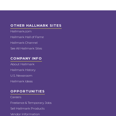
OTHER HALLMARK SITES
Hallmark.com
Hallmark Hall of Fame
Hallmark Channel
See All Hallmark Sites
COMPANY INFO
About Hallmark
Hallmark History
U.S. Newsroom
Hallmark Ideas
OPPORTUNITIES
Careers
Freelance & Temporary Jobs
Sell Hallmark Products
Vendor Information