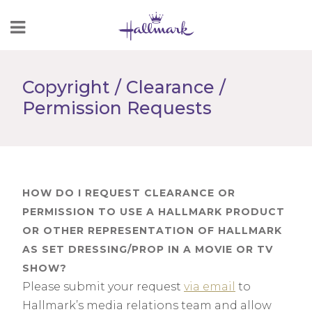
Skip
to
Content
Copyright / Clearance /
Permission Requests
HOW DO I REQUEST CLEARANCE OR
PERMISSION TO USE A HALLMARK PRODUCT
OR OTHER REPRESENTATION OF HALLMARK
AS SET DRESSING/PROP IN A MOVIE OR TV
SHOW?
Please submit your request
via email
to
Hallmark’s media relations team and allow