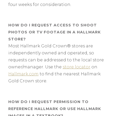
four weeks for consideration.
HOW DO I REQUEST ACCESS TO SHOOT
PHOTOS OR TV FOOTAGE IN A HALLMARK
STORE?
Most Hallmark Gold Crown® stores are
independently owned and operated, so
requests can be addressed to the local store
owner/manager. Use the
store locator
on
Hallmark.com
to find the nearest Hallmark
Gold Crown store.
HOW DO I REQUEST PERMISSION TO
REFERENCE HALLMARK OR USE HALLMARK
IMAGES IN A TEXTBOOK?