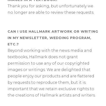
Thank you for asking, but unfortunately we
no longer are able to review these requests.
CAN I USE HALLMARK ARTWORK OR WRITING
IN MY NEWSLETTER, WEDDING PROGRAM,
ETC.?
Beyond working with the news media and
textbooks, Hallmark does not grant
permission to use any of our copyrighted
images or writings. We are delighted that
people enjoy our products and are flattered
by requests to reproduce them, but it is
important that we retain exclusive rights to
the creations of Hallmark artists and writers.