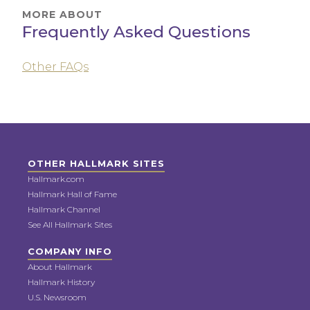
MORE ABOUT
Frequently Asked Questions
Other FAQs
OTHER HALLMARK SITES
Hallmark.com
Hallmark Hall of Fame
Hallmark Channel
See All Hallmark Sites
COMPANY INFO
About Hallmark
Hallmark History
U.S. Newsroom