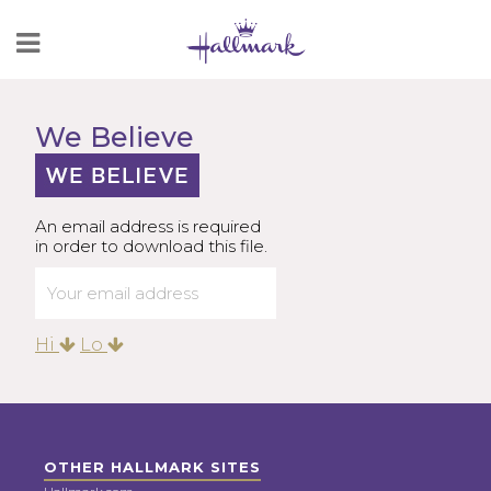
Skip
to
Content
We Believe
An email address is required
in order to download this file.
Hi
Lo
OTHER HALLMARK SITES