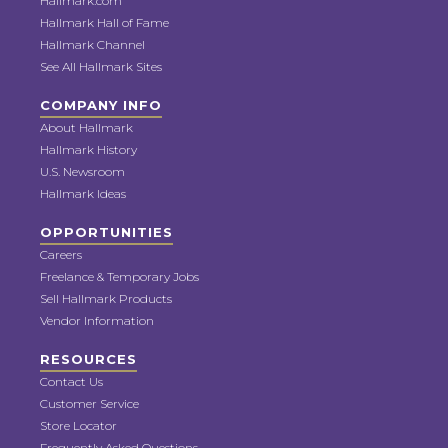
Hallmark.com
Hallmark Hall of Fame
Hallmark Channel
See All Hallmark Sites
COMPANY INFO
About Hallmark
Hallmark History
U.S. Newsroom
Hallmark Ideas
OPPORTUNITIES
Careers
Freelance & Temporary Jobs
Sell Hallmark Products
Vendor Information
RESOURCES
Contact Us
Customer Service
Store Locator
Frequently Asked Questions