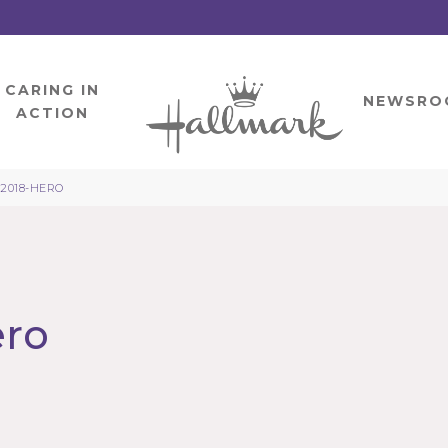
CARING IN
HOME
NEWSRO
ACTION
-2018-HERO
ero