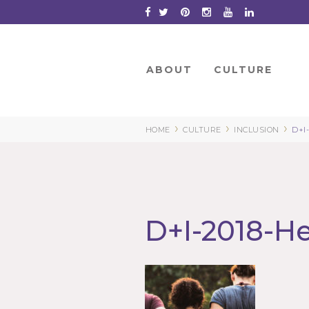
Skip
to
Content
ABOUT
CULTURE
›
›
›
HOME
CULTURE
INCLUSION
D+I
D+I-2018-H