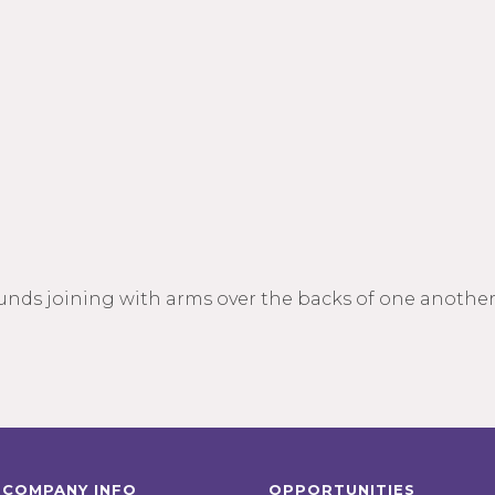
unds joining with arms over the backs of one another
COMPANY INFO
OPPORTUNITIES