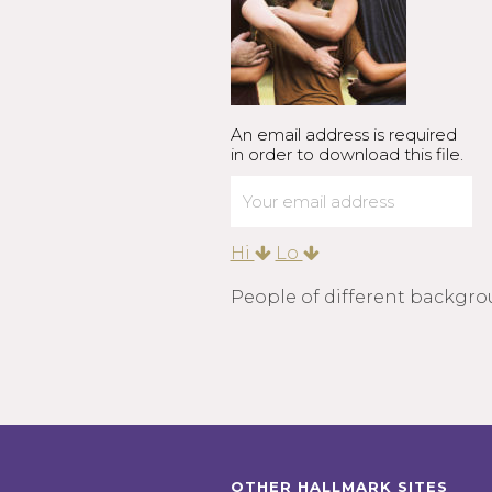
An email address is required
in order to download this file.
Hi
Lo
People of different backgro
OTHER HALLMARK SITES