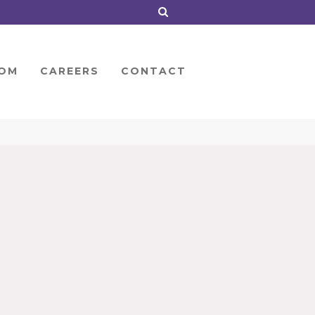
OM
CAREERS
CONTACT