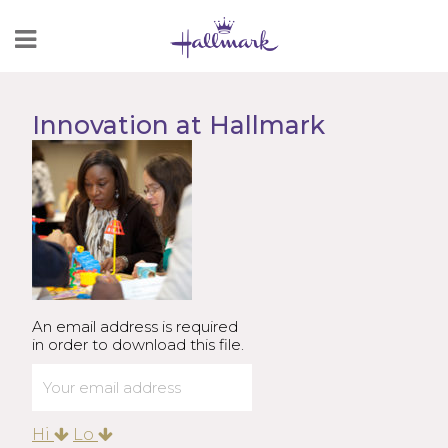
Skip
to
Content
Innovation at Hallmark
An email address is required
in order to download this file.
Hi
Lo