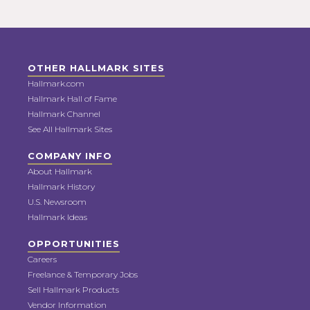
OTHER HALLMARK SITES
Hallmark.com
Hallmark Hall of Fame
Hallmark Channel
See All Hallmark Sites
COMPANY INFO
About Hallmark
Hallmark History
U.S. Newsroom
Hallmark Ideas
OPPORTUNITIES
Careers
Freelance & Temporary Jobs
Sell Hallmark Products
Vendor Information