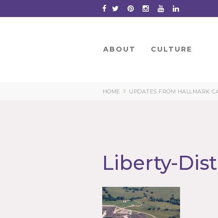
Skip
to
Content
ABOUT
CULTURE
›
HOME
UPDATES FROM HALLMARK CARD
Liberty-Dis