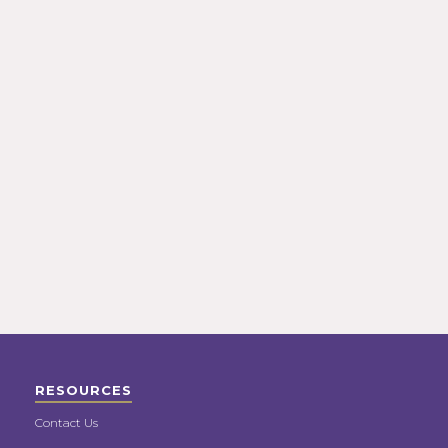
RESOURCES
Contact Us