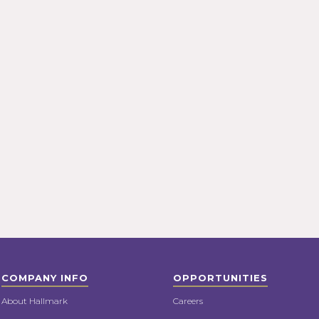
COMPANY INFO
OPPORTUNITIES
About Hallmark
Careers