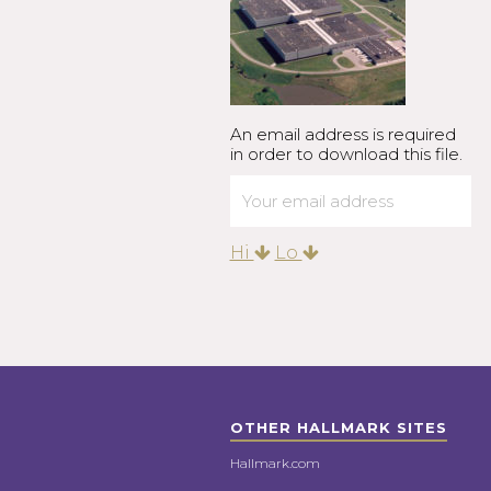
An email address is required
in order to download this file.
Hi
Lo
OTHER HALLMARK SITES
Hallmark.com