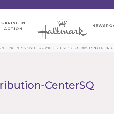
CARING IN
HOME
NEWSRO
ACTION
›
S, INC. IN RESPONSE TO COVID-19
LIBERTY-DISTRIBUTION-CENTERSQ
tribution-CenterSQ