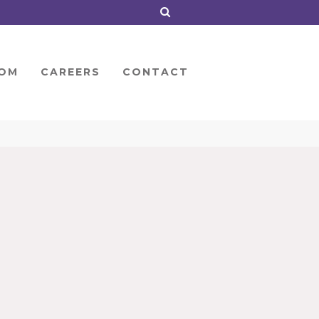
OM
CAREERS
CONTACT