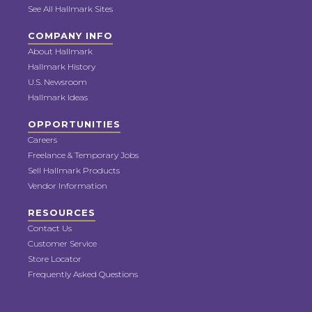
See All Hallmark Sites
COMPANY INFO
About Hallmark
Hallmark History
U.S. Newsroom
Hallmark Ideas
OPPORTUNITIES
Careers
Freelance & Temporary Jobs
Sell Hallmark Products
Vendor Information
RESOURCES
Contact Us
Customer Service
Store Locator
Frequently Asked Questions