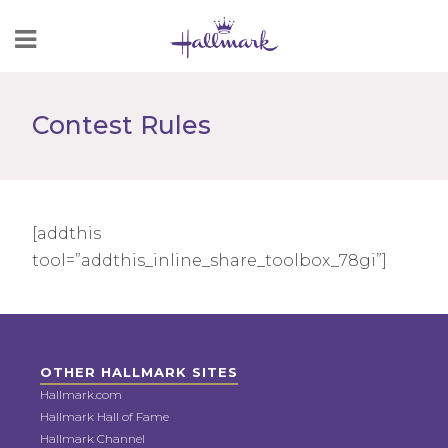
Skip
to
Content
Contest Rules
[addthis
tool=”addthis_inline_share_toolbox_78gi”]
OTHER HALLMARK SITES
Hallmark.com
Hallmark Hall of Fame
Hallmark Channel