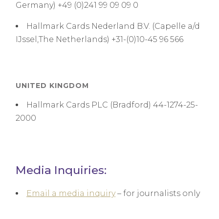
Germany) +49 (0)241 99 09 09 0
Hallmark Cards Nederland B.V. (Capelle a/d
IJssel,The Netherlands) +31-(0)10-45 96 566
UNITED KINGDOM
Hallmark Cards PLC (Bradford) 44-1274-25-
2000
Media Inquiries:
Email a media inquiry
– for journalists only