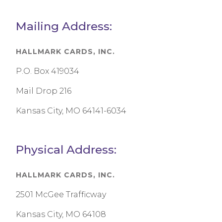
Mailing Address:
HALLMARK CARDS, INC.
P.O. Box 419034
Mail Drop 216
Kansas City, MO 64141-6034
Physical Address:
HALLMARK CARDS, INC.
2501 McGee Trafficway
Kansas City, MO 64108