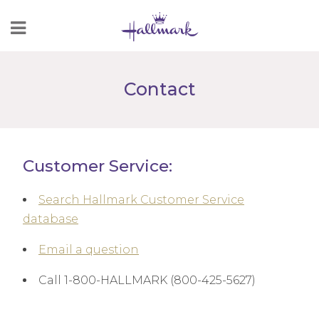
Skip
to
Content
Contact
Customer Service:
Search Hallmark Customer Service
database
Email a question
Call 1-800-HALLMARK (800-425-5627)