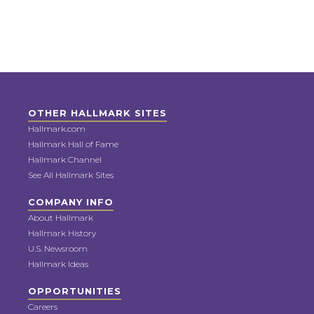
OTHER HALLMARK SITES
Hallmark.com
Hallmark Hall of Fame
Hallmark Channel
See All Hallmark Sites
COMPANY INFO
About Hallmark
Hallmark History
U.S. Newsroom
Hallmark Ideas
OPPORTUNITIES
Careers