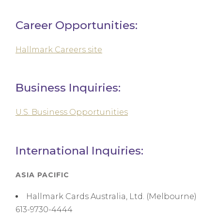
Career Opportunities:
Hallmark Careers site
Business Inquiries:
U.S. Business Opportunities
International Inquiries:
ASIA PACIFIC
Hallmark Cards Australia, Ltd. (Melbourne)
613-9730-4444