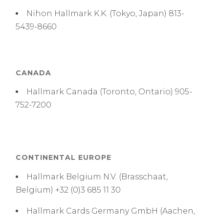
Nihon Hallmark K.K. (Tokyo, Japan) 813-
5439-8660
CANADA
Hallmark Canada (Toronto, Ontario) 905-
752-7200
CONTINENTAL EUROPE
Hallmark Belgium N.V. (Brasschaat,
Belgium) +32 (0)3 685 11 30
Hallmark Cards Germany GmbH (Aachen,