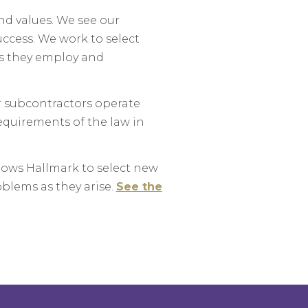
nd values. We see our
uccess. We work to select
ls they employ and
r subcontractors operate
equirements of the law in
lows Hallmark to select new
oblems as they arise.
See the