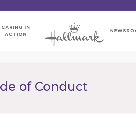
CARING IN
HOME
NEWSRO
ACTION
ode of Conduct