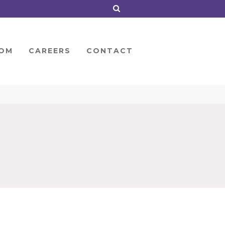
OM
CAREERS
CONTACT