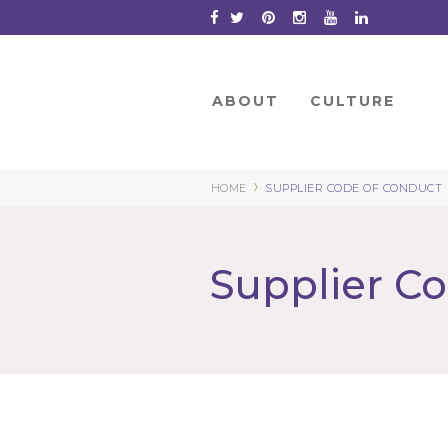
Skip
to
Content
ABOUT
CULTURE
›
HOME
SUPPLIER CODE OF CONDUCT
Supplier C