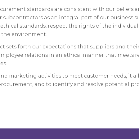
curement standards are consistent with our beliefs a
ir subcontractors as an integral part of our business s
thical standards, respect the rights of the individua
 the environment.
t sets forth our expectations that suppliers and thei
 employee relations in an ethical manner that meets r
es.
nd marketing activities to meet customer needs, it al
procurement, and to identify and resolve potential pr