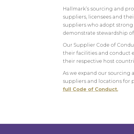
Hallmark’s sourcing and pro
suppliers, licensees and the
suppliers who adopt strong e
demonstrate stewardship of
Our Supplier Code of Conduc
their facilities and conduct
their respective host countri
As we expand our sourcing a
suppliers and locations for 
full Code of Conduct.