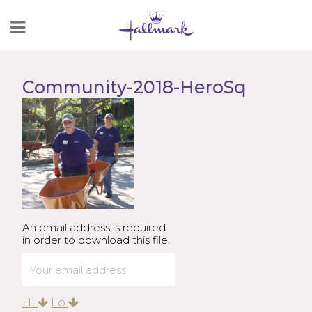
Skip
to
Content
Community-2018-HeroSq
An email address is required
in order to download this file.
Hi
Lo