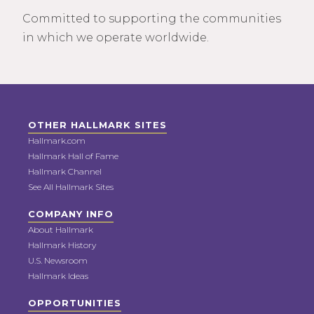
Committed to supporting the communities
in which we operate worldwide.
OTHER HALLMARK SITES
Hallmark.com
Hallmark Hall of Fame
Hallmark Channel
See All Hallmark Sites
COMPANY INFO
About Hallmark
Hallmark History
U.S. Newsroom
Hallmark Ideas
OPPORTUNITIES