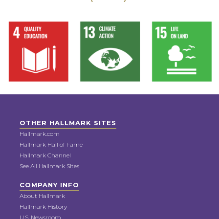
OTHER HALLMARK SITES
Hallmark.com
Hallmark Hall of Fame
Hallmark Channel
See All Hallmark Sites
COMPANY INFO
About Hallmark
Hallmark History
U.S. Newsroom