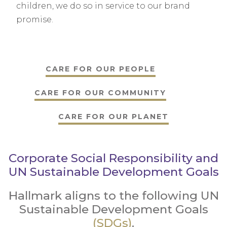
children, we do so in service to our brand
promise.
CARE FOR OUR PEOPLE
CARE FOR OUR COMMUNITY
CARE FOR OUR PLANET
Corporate Social Responsibility and
UN Sustainable Development Goals
Hallmark aligns to the following UN
Sustainable Development Goals
(SDGs)
.