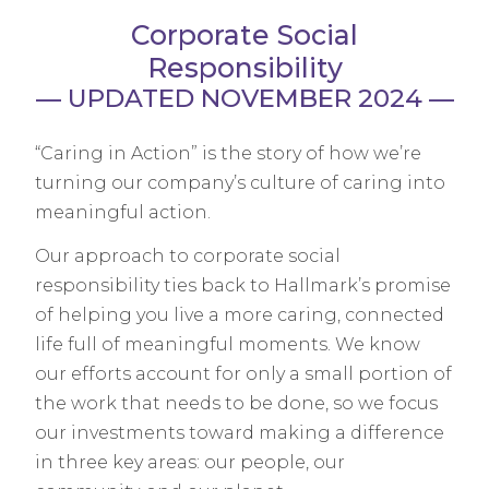
Corporate Social
Responsibility
— UPDATED NOVEMBER 2024 —
“Caring in Action” is the story of how we’re
turning our company’s culture of caring into
meaningful action.
Our approach to corporate social
responsibility ties back to Hallmark’s promise
of helping you live a more caring, connected
life full of meaningful moments. We know
our efforts account for only a small portion of
the work that needs to be done, so we focus
our investments toward making a difference
in three key areas: our people, our