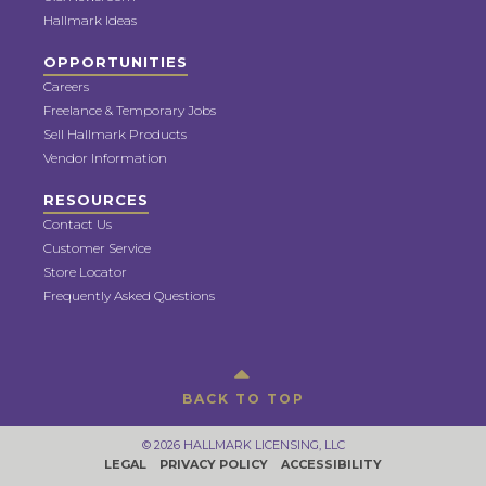
Hallmark Ideas
OPPORTUNITIES
Careers
Freelance & Temporary Jobs
Sell Hallmark Products
Vendor Information
RESOURCES
Contact Us
Customer Service
Store Locator
Frequently Asked Questions
BACK TO TOP
© 2026 HALLMARK LICENSING, LLC
LEGAL
PRIVACY POLICY
ACCESSIBILITY