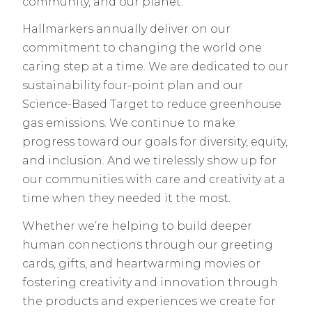
community, and our planet.
Hallmarkers annually deliver on our
commitment to changing the world one
caring step at a time. We are dedicated to our
sustainability four-point plan and our
Science-Based Target to reduce greenhouse
gas emissions. We continue to make
progress toward our goals for diversity, equity,
and inclusion. And we tirelessly show up for
our communities with care and creativity at a
time when they needed it the most.
Whether we’re helping to build deeper
human connections through our greeting
cards, gifts, and heartwarming movies or
fostering creativity and innovation through
the products and experiences we create for