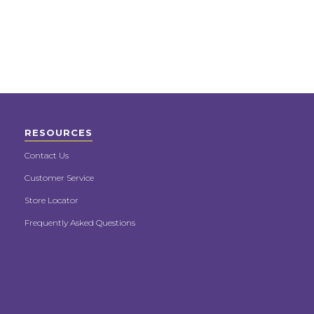
RESOURCES
Contact Us
Customer Service
Store Locator
Frequently Asked Questions