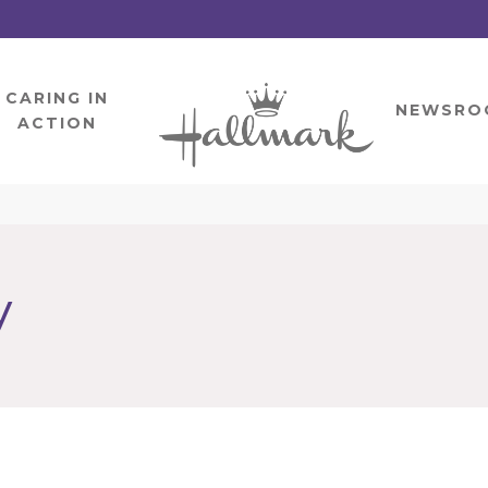
CARING IN
HOME
NEWSRO
ACTION
y