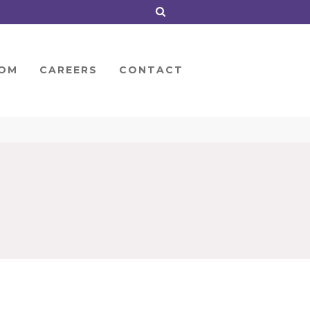
OM
CAREERS
CONTACT