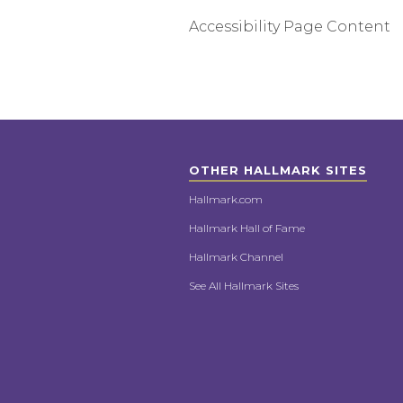
Accessibility Page Content
OTHER HALLMARK SITES
Hallmark.com
Hallmark Hall of Fame
Hallmark Channel
See All Hallmark Sites