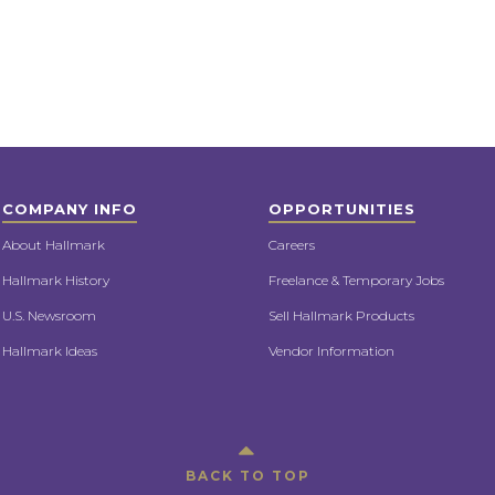
COMPANY INFO
OPPORTUNITIES
About Hallmark
Careers
Hallmark History
Freelance & Temporary Jobs
U.S. Newsroom
Sell Hallmark Products
Hallmark Ideas
Vendor Information
BACK TO TOP