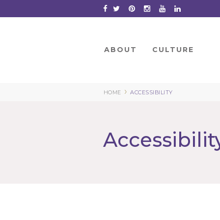
Skip
to
Content
ABOUT
CULTURE
›
HOME
ACCESSIBILITY
Accessibilit