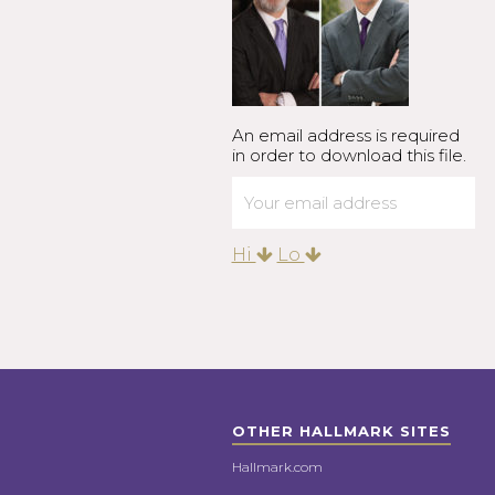
An email address is required
in order to download this file.
Hi
Lo
OTHER HALLMARK SITES
Hallmark.com