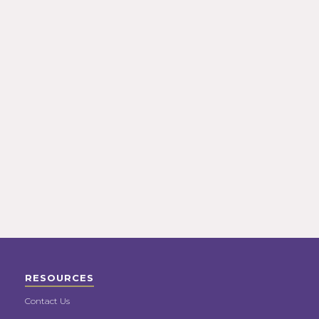
RESOURCES
Contact Us