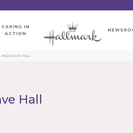
CARING IN
HOME
NEWSRO
ACTION
 AND DAVE HALL
ve Hall