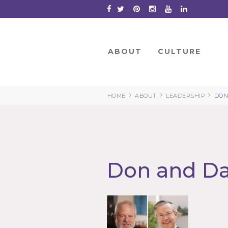
Skip
to
Content
ABOUT
CULTURE
›
›
›
HOME
ABOUT
LEADERSHIP
DON
Don and Da