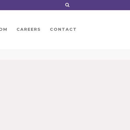
OM
CAREERS
CONTACT