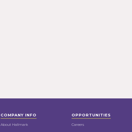
COMPANY INFO
OPPORTUNITIES
About Hallmark
Careers