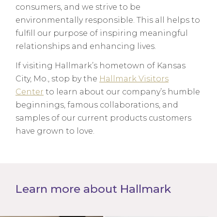
consumers, and we strive to be
environmentally responsible. This all helps to
fulfill our purpose of inspiring meaningful
relationships and enhancing lives.
If visiting Hallmark’s hometown of Kansas
City, Mo., stop by the
Hallmark Visitors
Center
to learn about our company’s humble
beginnings, famous collaborations, and
samples of our current products customers
have grown to love.
Learn more about Hallmark