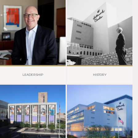
LEADERSHIP
HISTORY