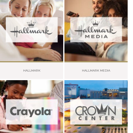
HALLMARK
HALLMARK MEDIA