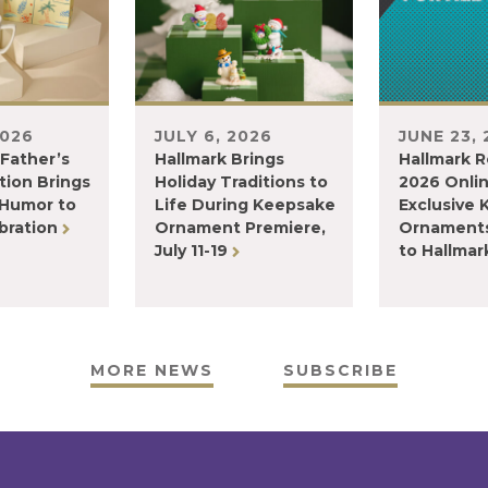
2026
JULY 6, 2026
JUNE 23,
 Father’s
Hallmark Brings
Hallmark R
tion Brings
Holiday Traditions to
2026 Onli
 Humor to
Life During Keepsake
Exclusive
bration
Ornament Premiere,
Ornaments
July 11-19
to Hallma
MORE NEWS
SUBSCRIBE