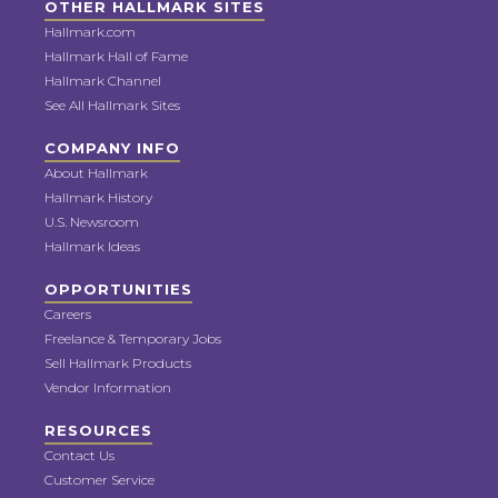
OTHER HALLMARK SITES
Hallmark.com
Hallmark Hall of Fame
Hallmark Channel
See All Hallmark Sites
COMPANY INFO
About Hallmark
Hallmark History
U.S. Newsroom
Hallmark Ideas
OPPORTUNITIES
Careers
Freelance & Temporary Jobs
Sell Hallmark Products
Vendor Information
RESOURCES
Contact Us
Customer Service