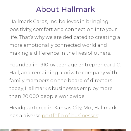
About Hallmark
Hallmark Cards, Inc. believes in bringing
positivity, comfort and connection into your
life. That’s why we are dedicated to creating a
more emotionally connected world and
making a difference in the lives of others.
Founded in 1910 by teenage entrepreneur J.C.
Hall, and remaining a private company with
family members on the board of directors
today, Hallmark’s businesses employ more
than 20,000 people worldwide.
Headquartered in Kansas City, Mo., Hallmark
has a diverse
portfolio of businesses
: