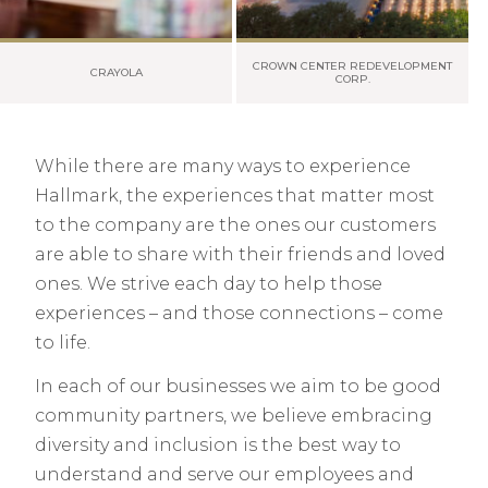
CROWN CENTER REDEVELOPMENT
CRAYOLA
CORP.
While there are many ways to experience
Hallmark, the experiences that matter most
to the company are the ones our customers
are able to share with their friends and loved
ones. We strive each day to help those
experiences – and those connections – come
to life.
In each of our businesses we aim to be good
community partners, we believe embracing
diversity and inclusion is the best way to
understand and serve our employees and