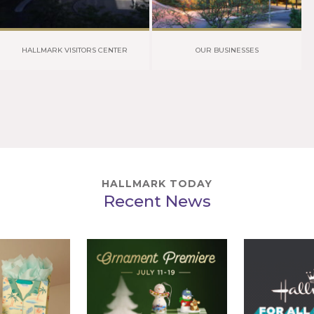
HALLMARK VISITORS CENTER
OUR BUSINESSES
HALLMARK TODAY
Recent News