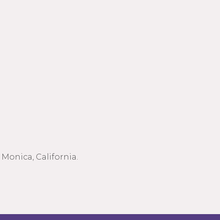
Monica, California.