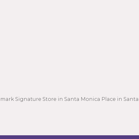
lmark Signature Store in Santa Monica Place in Santa 