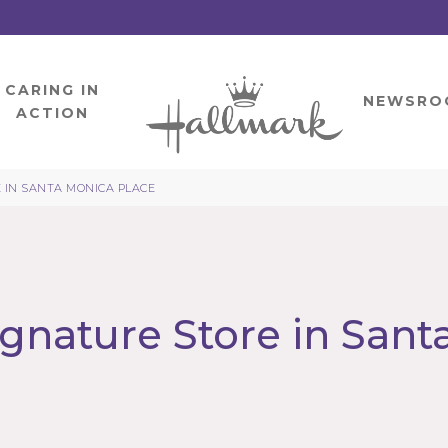
CARING IN
HOME
NEWSRO
ACTION
 IN SANTA MONICA PLACE
gnature Store in Sant