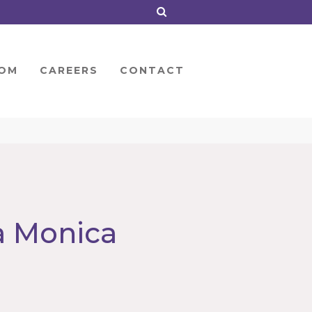
OM
CAREERS
CONTACT
a Monica