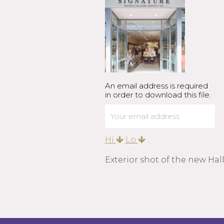
An email address is required
in order to download this file.
Hi
Lo
Exterior shot of the new Hal