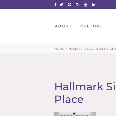
Skip
to
Content
ABOUT
CULTURE
›
HOME
HALLMARK SIGNATURE STORE
Hallmark Si
Place