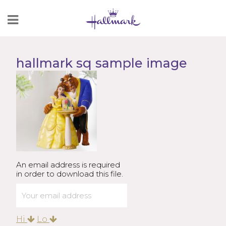
Skip
to
Content
hallmark sq sample image
An email address is required
in order to download this file.
Hi
Lo