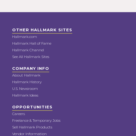
OTHER HALLMARK SITES
Hallmark.com
Hallmark Hall of Fame
Hallmark Channel
See All Hallmark Sites
COMPANY INFO
About Hallmark
Hallmark History
U.S. Newsroom
Hallmark Ideas
OPPORTUNITIES
Careers
Freelance & Temporary Jobs
Sell Hallmark Products
Vendor Information